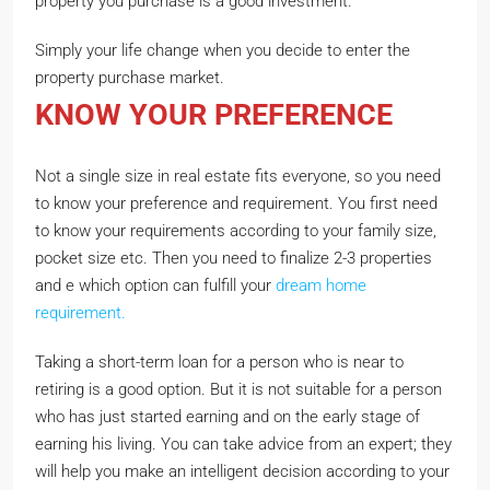
property you purchase is a good investment.
Simply your life change when you decide to enter the
property purchase market.
KNOW YOUR PREFERENCE
Not a single size in real estate fits everyone, so you need
to know your preference and requirement. You first need
to know your requirements according to your family size,
pocket size etc. Then you need to finalize 2-3 properties
and e which option can fulfill your
dream home
requirement.
Taking a short-term loan for a person who is near to
retiring is a good option. But it is not suitable for a person
who has just started earning and on the early stage of
earning his living. You can take advice from an expert; they
will help you make an intelligent decision according to your