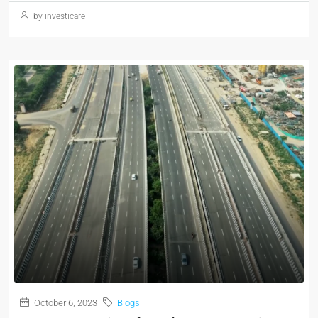
by investicare
October 6, 2023
Blogs