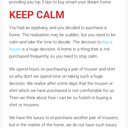
providing you top 3 tips to buy smart your dream home.
KEEP CALM
You had an epiphany, and you decided to purchase a
home. The realization may be sudden, but you need to be
calm and take the time to decide. The decision to
buy a
house
is a huge decision. A home is a thing that is not
purchased frequently, so you need to stay calm.
We spend hours on purchasing a pair of trouser and shirt
so why don’t we spend time on taking such a huge
decision. We realize after some days that the trouser or
shirt which we have purchased is not comfortable for us.
Then we think about how I can be so foolish in buying a
shirt or trousers.
We have the luxury to re-purchase another pair of trousers,
but in the matter of the home, we do not have such luxury.