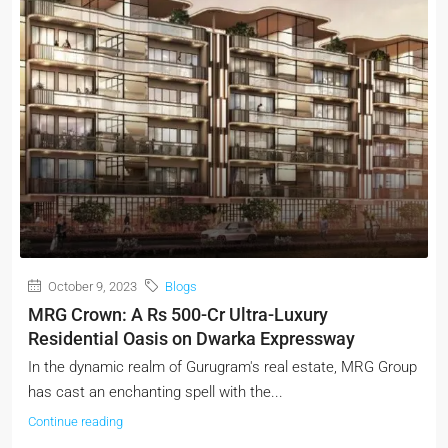
October 9, 2023
Blogs
MRG Crown: A Rs 500-Cr Ultra-Luxury
Residential Oasis on Dwarka Expressway
In the dynamic realm of Gurugram's real estate, MRG Group
has cast an enchanting spell with the...
Continue reading