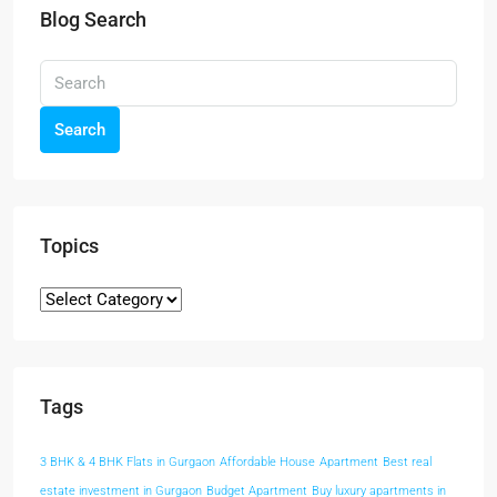
Blog Search
Search
Topics
Tags
3 BHK & 4 BHK Flats in Gurgaon
Affordable House
Apartment
Best real
estate investment in Gurgaon
Budget Apartment
Buy luxury apartments in