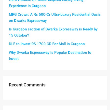
Experience in Gurgaon
MRG Crown: A Rs 500-Cr Ultra-Luxury Residential Oasis
on Dwarka Expressway
Is Gurgaon section of Dwarka Expressway is Ready by
15 October?
DLF to Invest RS.1700 CR For Mall in Gurgaon
Why Dwarka Expressway is Popular Destination to
Invest
Recent Comments