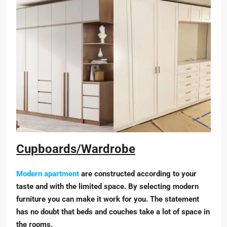
Cupboards/Wardrobe
Modern apartment
are constructed according to your
taste and with the limited space. By selecting modern
furniture you can make it work for you. The statement
has no doubt that beds and couches take a lot of space in
the rooms.