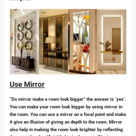
Use Mirror
“Do mirror make a room look bigger” the answer is ‘yes’.
You can make your room look bigger by using mirror in
the room. You can use a mirror on a focal point and make
it give an illusion of giving an depth to the room. Mirror
also help in making the room look brighter by reflecting