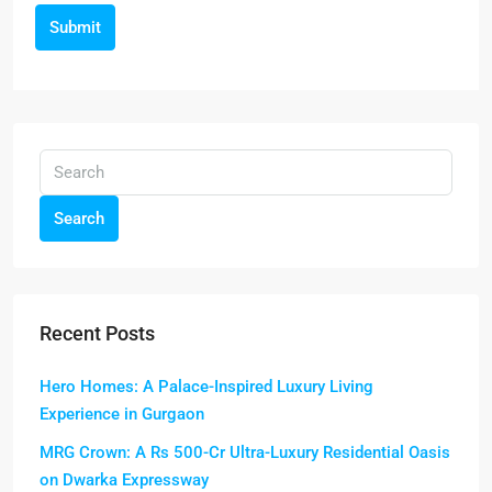
Submit
Search
Recent Posts
Hero Homes: A Palace-Inspired Luxury Living
Experience in Gurgaon
MRG Crown: A Rs 500-Cr Ultra-Luxury Residential Oasis
on Dwarka Expressway