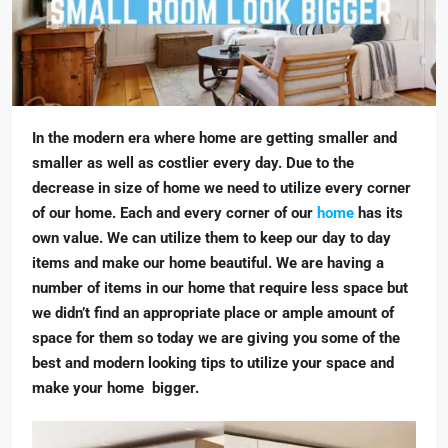
In the modern era where home are getting smaller and
smaller as well as costlier every day. Due to the
decrease in size of home we need to utilize every corner
of our home. Each and every corner of our
home
has its
own value. We can utilize them to keep our day to day
items and make our home beautiful. We are having a
number of items in our home that require less space but
we didn’t find an appropriate place or ample amount of
space for them so today we are giving you some of the
best and modern looking tips to utilize your space and
make your home bigger.