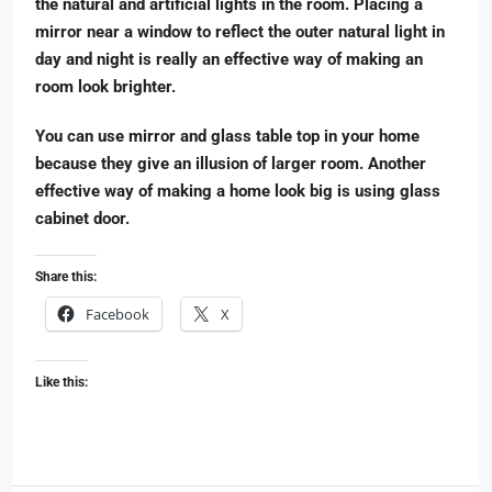
the natural and artificial lights in the room. Placing a
mirror near a window to reflect the outer natural light in
day and night is really an effective way of making an
room look brighter.
You can use mirror and glass table top in your home
because they give an illusion of larger room. Another
effective way of making a home look big is using glass
cabinet door.
Share this:
Facebook
X
Like this: