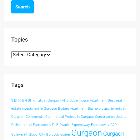
Search
Topics
Tags
3 BHK & 4 BHK Flats in Gurgaon
Affordable House
Apartment
Best real
estate investment in Gurgaon
Budget Apartment
Buy luxury apartments in
Gurgaon
Commercial
Commercial Project In Gurgaon
Construction Update
Delhi mumbai Expressway
DLF
Dwarka Expressway
Expressway
G20
Gurgaon
Gurgaon
Gallexie 91
Global CIty Gurgaon
godrej