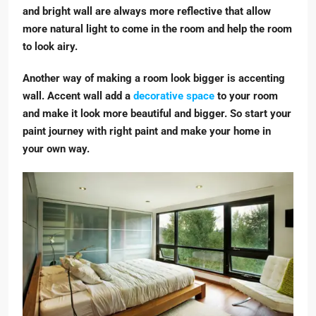
and bright wall are always more reflective that allow
more natural light to come in the room and help the room
to look airy.
Another way of making a room look bigger is accenting
wall. Accent wall add a
decorative space
to your room
and make it look more beautiful and bigger. So start your
paint journey with right paint and make your home in
your own way.