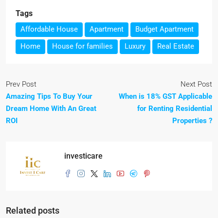
Tags
Affordable House
Apartment
Budget Apartment
Home
House for families
Luxury
Real Estate
Prev Post
Next Post
Amazing Tips To Buy Your
When is 18% GST Applicable
Dream Home With An Great
for Renting Residential
ROI
Properties ?
investicare
Related posts