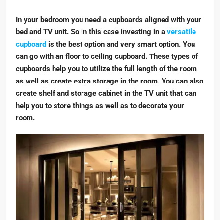
In your bedroom you need a cupboards aligned with your
bed and TV unit. So in this case investing in a
versatile
cupboard
is the best option and very smart option. You
can go with an floor to ceiling cupboard. These types of
cupboards help you to utilize the full length of the room
as well as create extra storage in the room. You can also
create shelf and storage cabinet in the TV unit that can
help you to store things as well as to decorate your
room.