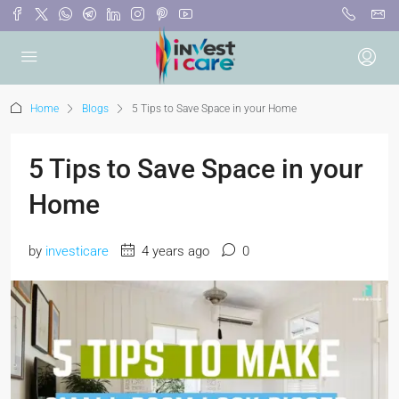
Home
Blogs
5 Tips to Save Space in your Home
5 Tips to Save Space in your
Home
by
investicare
4 years ago
0