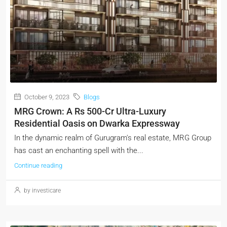
October 9, 2023
Blogs
MRG Crown: A Rs 500-Cr Ultra-Luxury
Residential Oasis on Dwarka Expressway
In the dynamic realm of Gurugram's real estate, MRG Group
has cast an enchanting spell with the...
Continue reading
by investicare