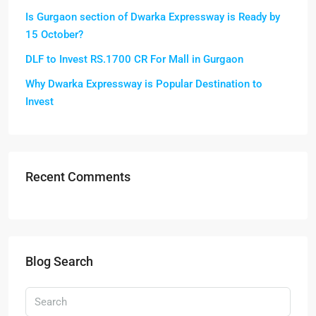
Is Gurgaon section of Dwarka Expressway is Ready by
15 October?
DLF to Invest RS.1700 CR For Mall in Gurgaon
Why Dwarka Expressway is Popular Destination to
Invest
Recent Comments
Blog Search