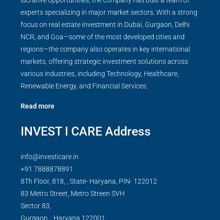
lucrative opportunities, the company has built a team of
experts specializing in major market sectors. With a strong
focus on real estate investment in Dubai, Gurgaon, Delhi
NCR, and Goa—some of the most developed cities and
regions—the company also operates in key international
markets, offering strategic investment solutions across
various industries, including Technology, Healthcare,
Renewable Energy, and Financial Services.
Read more
INVEST I CARE Address
info@investicare.in
+91 7888878891
8Th Floor, 818, , State- Haryana, PIN- 122012
83 Metro Street, Metro Streen SVH
Sector 83,
Gurgaon,
,
Haryana
122001