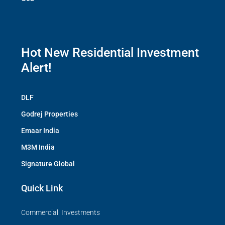
Hot New Residential Investment
Alert!
DLF
Godrej Properties
Emaar India
M3M India
Signature Global
Quick Link
Commercial Investments