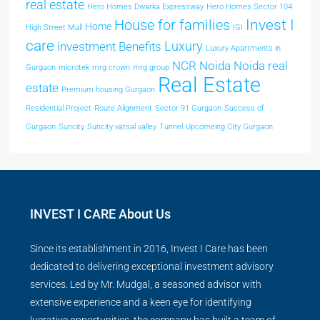
real estate
Hero Homes Dwarka Expressway
Hero Homes Sector 104
Invest I
House for families
Home
High Street Mall
IGI
care
Luxury
investment Benefits
Luxury Apartments in
NCR
Noida
Noida real
Gurgaon
microtek
mrg crown
mrg group
Real Estate
estate
Premium housing Gurgaon
Residential Project
Route Alignment
Sector 91 Gurgaon
Success of
Gurgaon
Suncity
Suncity vatsal valley
Tunnel
Upcomeing CIty Gurgaon
INVEST I CARE About Us
Since its establishment in 2016, Invest I Care has been
dedicated to delivering exceptional investment advisory
services. Led by Mr. Mudgal, a seasoned advisor with
extensive experience and a keen eye for identifying