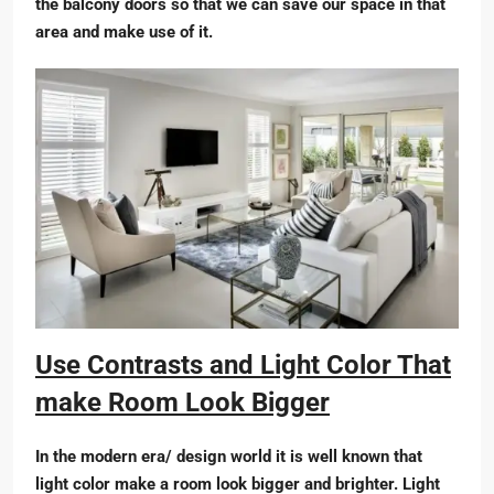
the balcony doors so that we can save our space in that
area and make use of it.
Use Contrasts and Light Color That
make Room Look Bigger
In the modern era/ design world it is well known that
light color make a room look bigger and brighter. Light