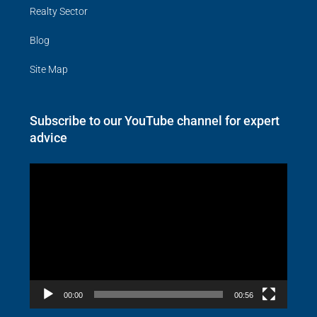
Realty Sector
Blog
Site Map
Subscribe to our YouTube channel for expert
advice
Video
Player
00:00
00:56