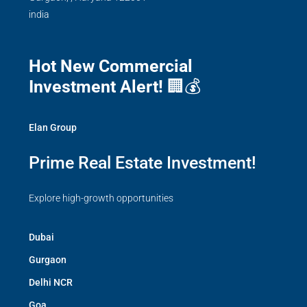
india
Hot New Commercial
Investment Alert!
🏢💰
Elan Group
Prime Real Estate Investment!
Explore high-growth opportunities
Dubai
Gurgaon
Delhi NCR
Goa