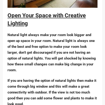
Open Your Space with Creative
Lighting
Natural light always make your room look bigger and
open up space in your room. Natural light is always one
of the best and free option to make your room look
larger, don’t get discouraged if you are not having an
option of natural lights. You will get shocked by knowing
how these small changes can make big change in your
room.
If you are having the option of natural lights then make it
come through big window and this will make a great
connectivity with outdoor. If the view is not too much
good then you can add some flower and plants to make it
look good.