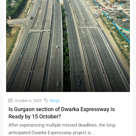
October 6, 2023
Blogs
Is Gurgaon section of Dwarka Expressway is
Ready by 15 October?
After experiencing multiple missed deadlines, the long-
anticipated Dwarka Expressway project is...