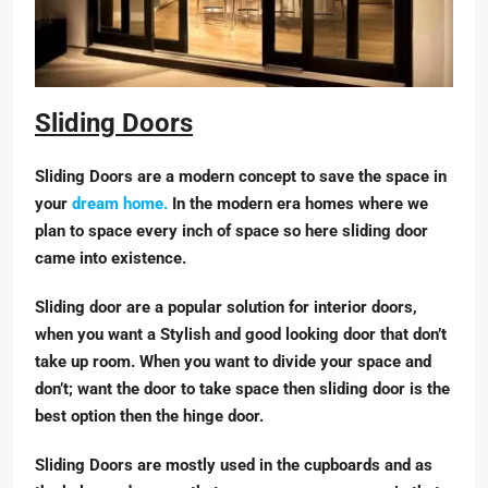
Sliding Doors
Sliding Doors are a modern concept to save the space in
your
dream home.
In the modern era homes where we
plan to space every inch of space so here sliding door
came into existence.
Sliding door are a popular solution for interior doors,
when you want a Stylish and good looking door that don’t
take up room. When you want to divide your space and
don’t; want the door to take space then sliding door is the
best option then the hinge door.
Sliding Doors are mostly used in the cupboards and as