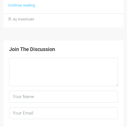
Continue reading
by investicare
Join The Discussion