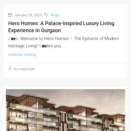
January 29, 2025
Blogs
Hero Homes: A Palace-Inspired Luxury Living
Experience in Gurgaon
/ 🏡✨ Welcome to Hero Homes – The Epitome of Modern
Heritage Living! ✨🏡Are you...
Continue reading
by investicare