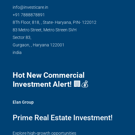
info@investicare.in
+91 7888878891
8Th Floor, 818, , State- Haryana, PIN- 122012
83 Metro Street, Metro Streen SVH
Sector 83,
Gurgaon,
,
Haryana
122001
india
Hot New Commercial
Investment Alert!
🏢💰
Elan Group
Prime Real Estate Investment!
Explore high-growth opportunities