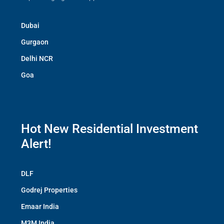
Dubai
Gurgaon
Delhi NCR
Goa
Hot New Residential Investment
Alert!
DLF
Godrej Properties
Emaar India
M3M India