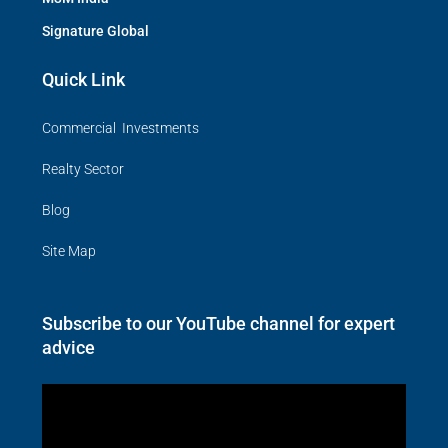
Signature Global
Quick Link
Commercial Investments
Realty Sector
Blog
Site Map
Subscribe to our YouTube channel for expert
advice
Video
Player