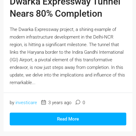
Dwarka Expressway Tunnel
Nears 80% Completion
The Dwarka Expressway project, a shining example of
modern infrastructure development in the Delhi-NCR
region, is hitting a significant milestone. The tunnel that
links the Haryana border to the Indira Gandhi International
(IGI) Airport, a pivotal element of this transformative
endeavor, is now just steps away from completion. In this
update, we delve into the implications and influence of this
remarkable...
by
investicare
3 years ago
0
Read More