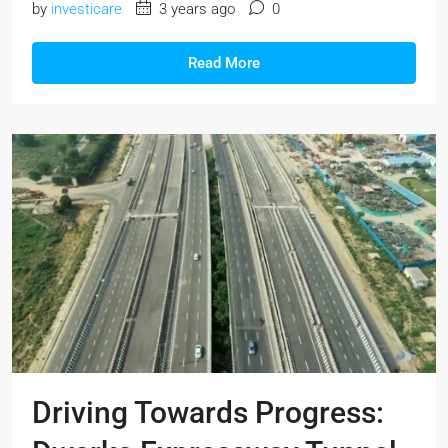
by
investicare
3 years ago
0
Read More
Driving Towards Progress: