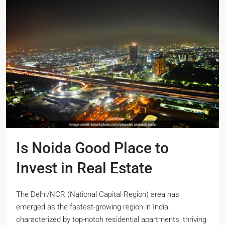
Is Noida Good Place to
Invest in Real Estate
The Delhi/NCR (National Capital Region) area has
emerged as the fastest-growing region in India,
characterized by top-notch residential apartments, thriving