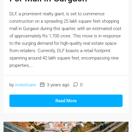
DLF, a prominent realty giant, is set to commence
construction on a sprawling 25 lakh square feet shopping
mall in Gurgaon during this quarter, with an estimated cost
of approximately Rs 1,700 crore. This move is in response
to the surging demand for high-quality real estate space
from retailers. Currently, DLF boasts a retail footprint
spanning around 42 lakh square feet, encompassing nine
properties,...
by
investicare
3 years ago
0
Read More