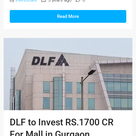
Read More
DLF to Invest RS.1700 CR
For Mall in Gurgaon