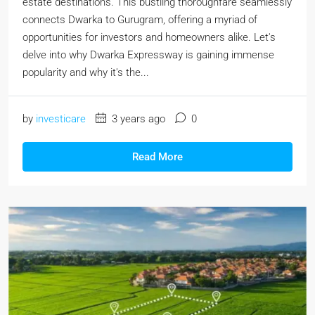
estate destinations. This bustling thoroughfare seamlessly
connects Dwarka to Gurugram, offering a myriad of
opportunities for investors and homeowners alike. Let's
delve into why Dwarka Expressway is gaining immense
popularity and why it's the...
by
investicare
3 years ago
0
Read More