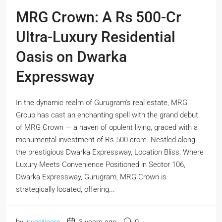
MRG Crown: A Rs 500-Cr
Ultra-Luxury Residential
Oasis on Dwarka
Expressway
In the dynamic realm of Gurugram's real estate, MRG
Group has cast an enchanting spell with the grand debut
of MRG Crown — a haven of opulent living, graced with a
monumental investment of Rs 500 crore. Nestled along
the prestigious Dwarka Expressway, Location Bliss: Where
Luxury Meets Convenience Positioned in Sector 106,
Dwarka Expressway, Gurugram, MRG Crown is
strategically located, offering...
by
investicare
3 years ago
0