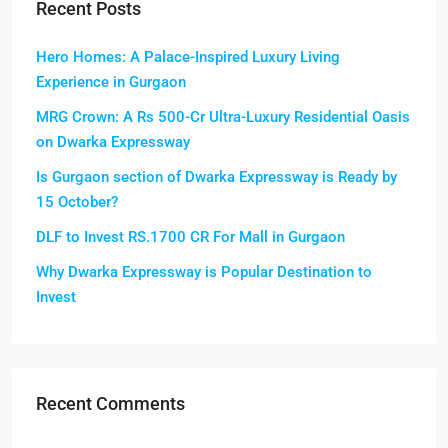
Recent Posts
Hero Homes: A Palace-Inspired Luxury Living
Experience in Gurgaon
MRG Crown: A Rs 500-Cr Ultra-Luxury Residential Oasis
on Dwarka Expressway
Is Gurgaon section of Dwarka Expressway is Ready by
15 October?
DLF to Invest RS.1700 CR For Mall in Gurgaon
Why Dwarka Expressway is Popular Destination to
Invest
Recent Comments