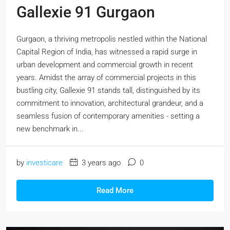
Gallexie 91 Gurgaon
Gurgaon, a thriving metropolis nestled within the National
Capital Region of India, has witnessed a rapid surge in
urban development and commercial growth in recent
years. Amidst the array of commercial projects in this
bustling city, Gallexie 91 stands tall, distinguished by its
commitment to innovation, architectural grandeur, and a
seamless fusion of contemporary amenities - setting a
new benchmark in...
by
investicare
3 years ago
0
Read More