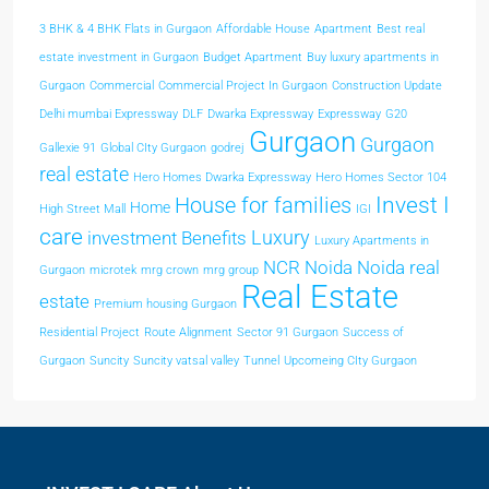
3 BHK & 4 BHK Flats in Gurgaon
Affordable House
Apartment
Best real
estate investment in Gurgaon
Budget Apartment
Buy luxury apartments in
Gurgaon
Commercial
Commercial Project In Gurgaon
Construction Update
Delhi mumbai Expressway
DLF
Dwarka Expressway
Expressway
G20
Gurgaon
Gurgaon
Gallexie 91
Global CIty Gurgaon
godrej
real estate
Hero Homes Dwarka Expressway
Hero Homes Sector 104
Invest I
House for families
Home
High Street Mall
IGI
care
Luxury
investment Benefits
Luxury Apartments in
NCR
Noida
Noida real
Gurgaon
microtek
mrg crown
mrg group
Real Estate
estate
Premium housing Gurgaon
Residential Project
Route Alignment
Sector 91 Gurgaon
Success of
Gurgaon
Suncity
Suncity vatsal valley
Tunnel
Upcomeing CIty Gurgaon