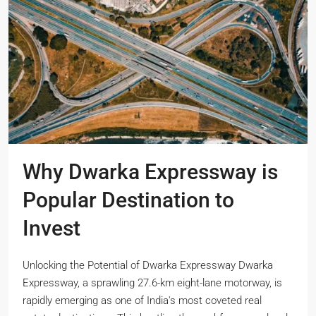
Why Dwarka Expressway is
Popular Destination to
Invest
Unlocking the Potential of Dwarka Expressway Dwarka
Expressway, a sprawling 27.6-km eight-lane motorway, is
rapidly emerging as one of India's most coveted real