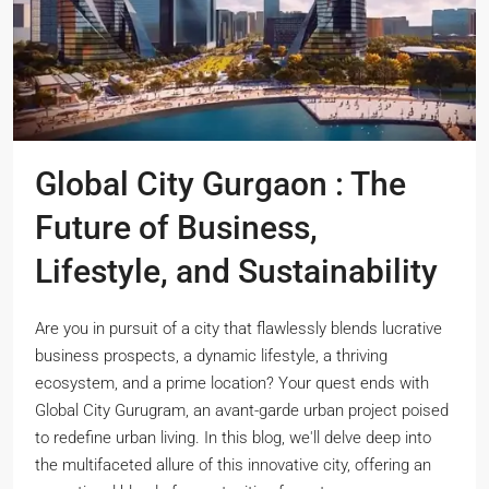
Global City Gurgaon : The
Future of Business,
Lifestyle, and Sustainability
Are you in pursuit of a city that flawlessly blends lucrative
business prospects, a dynamic lifestyle, a thriving
ecosystem, and a prime location? Your quest ends with
Global City Gurugram, an avant-garde urban project poised
to redefine urban living. In this blog, we'll delve deep into
the multifaceted allure of this innovative city, offering an