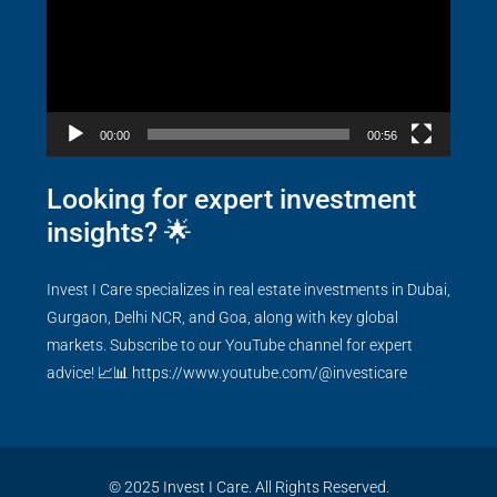
00:00
00:56
Looking for expert investment
insights? 🌟
Invest I Care specializes in real estate investments in Dubai,
Gurgaon, Delhi NCR, and Goa, along with key global
markets. Subscribe to our YouTube channel for expert
advice! 📈📊
https://www.youtube.com/@investicare
© 2025 Invest I Care. All Rights Reserved.