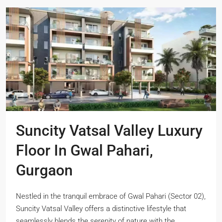
Suncity Vatsal Valley Luxury
Floor In Gwal Pahari,
Gurgaon
Nestled in the tranquil embrace of Gwal Pahari (Sector 02),
Suncity Vatsal Valley offers a distinctive lifestyle that
seamlessly blends the serenity of nature with the