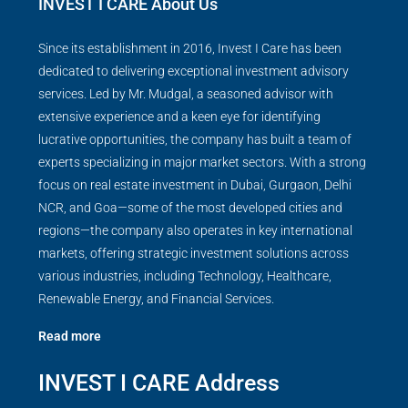
INVEST I CARE About Us
Since its establishment in 2016, Invest I Care has been
dedicated to delivering exceptional investment advisory
services. Led by Mr. Mudgal, a seasoned advisor with
extensive experience and a keen eye for identifying
lucrative opportunities, the company has built a team of
experts specializing in major market sectors. With a strong
focus on real estate investment in Dubai, Gurgaon, Delhi
NCR, and Goa—some of the most developed cities and
regions—the company also operates in key international
markets, offering strategic investment solutions across
various industries, including Technology, Healthcare,
Renewable Energy, and Financial Services.
Read more
INVEST I CARE Address