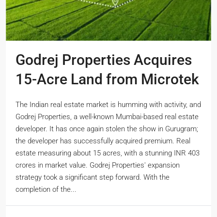
Godrej Properties Acquires
15-Acre Land from Microtek
The Indian real estate market is humming with activity, and
Godrej Properties, a well-known Mumbai-based real estate
developer. It has once again stolen the show in Gurugram;
the developer has successfully acquired premium. Real
estate measuring about 15 acres, with a stunning INR 403
crores in market value. Godrej Properties' expansion
strategy took a significant step forward. With the
completion of the...