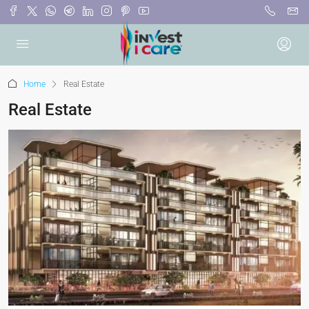
Home
Real Estate
Real Estate