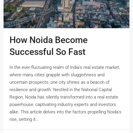
How Noida Become
Successful So Fast
In the ever-fluctuating realm of India's real estate market,
where many cities grapple with sluggishness and
uncertain prospects, one city shines as a beacon of
resilience and growth. Nestled in the National Capital
Region, Noida has silently transformed into a real estate
powerhouse, captivating industry experts and investors
alike. This article delves into the factors propelling Noida's
rise, setting it...