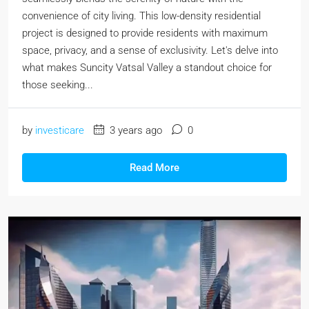
convenience of city living. This low-density residential
project is designed to provide residents with maximum
space, privacy, and a sense of exclusivity. Let's delve into
what makes Suncity Vatsal Valley a standout choice for
those seeking...
by
investicare
3 years ago
0
Read More