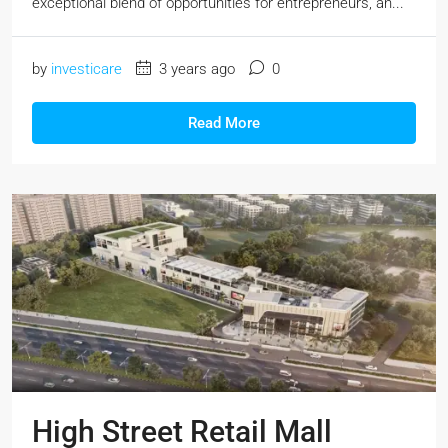
exceptional blend of opportunities for entrepreneurs, an...
by
investicare
3 years ago
0
Read More
High Street Retail Mall