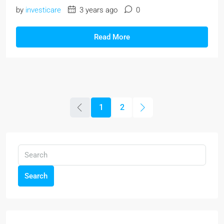
by
investicare
3 years ago
0
Read More
1
2
Search