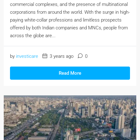
commercial complexes, and the presence of multinational
corporations from around the world. With the surge in high-
paying white-collar professions and limitless prospects
offered by both Indian companies and MNCs, people from
across the globe are...
by
investicare
3 years ago
0
Read More