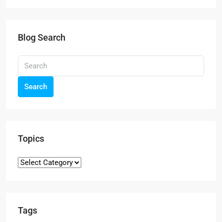
Blog Search
Search
Topics
Tags