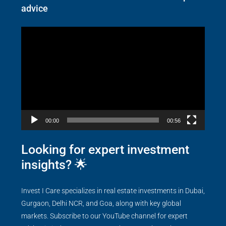
advice
Video
Player
00:00
00:56
Looking for expert investment
insights? 🌟
Invest I Care specializes in real estate investments in Dubai,
Gurgaon, Delhi NCR, and Goa, along with key global
markets. Subscribe to our YouTube channel for expert