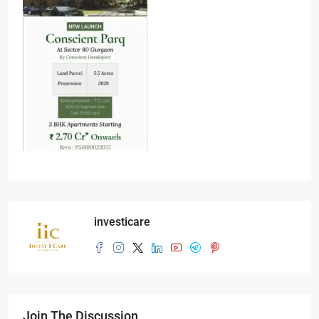
investicare
Join The Discussion