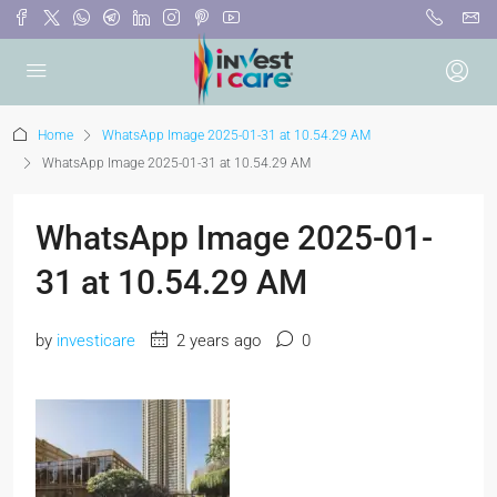
Home
WhatsApp Image 2025-01-31 at 10.54.29 AM
WhatsApp Image 2025-01-31 at 10.54.29 AM
WhatsApp Image 2025-01-
31 at 10.54.29 AM
by
investicare
2 years ago
0