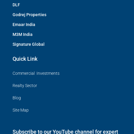
DLF
Godrej Properties
Emaar India
M3M India
Signature Global
Quick Link
Commercial Investments
Realty Sector
Blog
Site Map
Subscribe to our YouTube channel for expert