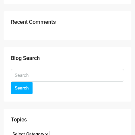
Recent Comments
Blog Search
Search
Topics