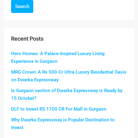
Search
Recent Posts
Hero Homes: A Palace-Inspired Luxury Living
Experience in Gurgaon
MRG Crown: A Rs 500-Cr Ultra-Luxury Residential Oasis
on Dwarka Expressway
Is Gurgaon section of Dwarka Expressway is Ready by
15 October?
DLF to Invest RS.1700 CR For Mall in Gurgaon
Why Dwarka Expressway is Popular Destination to
Invest