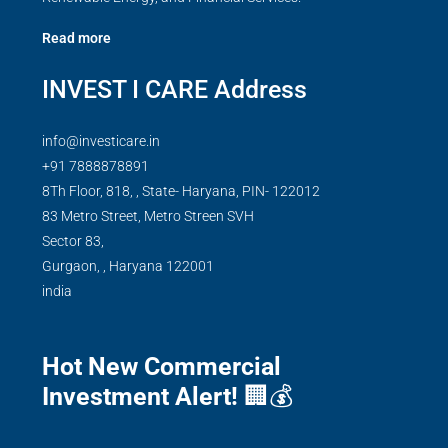
Read more
INVEST I CARE Address
info@investicare.in
+91 7888878891
8Th Floor, 818, , State- Haryana, PIN- 122012
83 Metro Street, Metro Streen SVH
Sector 83,
Gurgaon,
,
Haryana
122001
india
Hot New Commercial
Investment Alert!
🏢💰