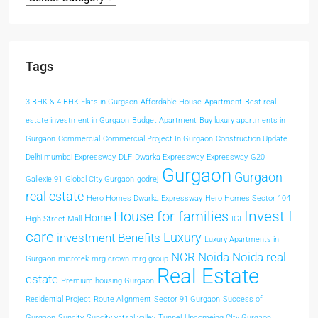
Tags
3 BHK & 4 BHK Flats in Gurgaon
Affordable House
Apartment
Best real
estate investment in Gurgaon
Budget Apartment
Buy luxury apartments in
Gurgaon
Commercial
Commercial Project In Gurgaon
Construction Update
Delhi mumbai Expressway
DLF
Dwarka Expressway
Expressway
G20
Gurgaon
Gurgaon
Gallexie 91
Global CIty Gurgaon
godrej
real estate
Hero Homes Dwarka Expressway
Hero Homes Sector 104
Invest I
House for families
Home
High Street Mall
IGI
care
Luxury
investment Benefits
Luxury Apartments in
NCR
Noida
Noida real
Gurgaon
microtek
mrg crown
mrg group
Real Estate
estate
Premium housing Gurgaon
Residential Project
Route Alignment
Sector 91 Gurgaon
Success of
Gurgaon
Suncity
Suncity vatsal valley
Tunnel
Upcomeing CIty Gurgaon