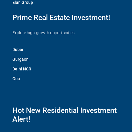
Elan Group
Prime Real Estate Investment!
Explore high-growth opportunities
Dubai
Gurgaon
Delhi NCR
Goa
Hot New Residential Investment
Alert!