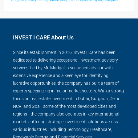
INVEST I CARE About Us
Since its establishment in 2016, Invest I Care has been
dedicated to delivering exceptional investment advisory
services. Led by Mr. Mudgal, a seasoned advisor with
extensive experience and a keen eye for identifying
lucrative opportunities, the company has built a team of
experts specializing in major market sectors. With a strong
focus on real estate investment in Dubai, Gurgaon, Delhi
NCR, and Goa—some of the most developed cities and
regions—the company also operates in key international
markets, offering strategic investment solutions across
various industries, including Technology, Healthcare,
Renewable Energy, and Financial Services.