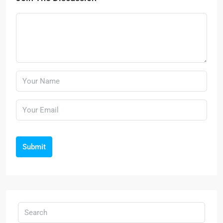
Submit