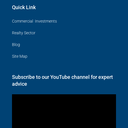
Quick Link
Commercial Investments
Realty Sector
Blog
Site Map
Subscribe to our YouTube channel for expert
advice
Video
Player