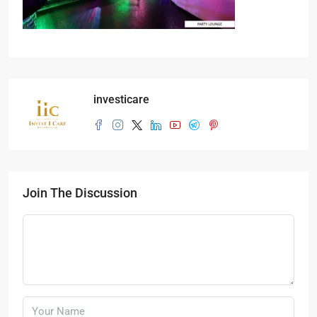
investicare
Join The Discussion