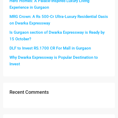
Hero Homes: A Palace-Inspired Luxury Living
Experience in Gurgaon
MRG Crown: A Rs 500-Cr Ultra-Luxury Residential Oasis
on Dwarka Expressway
Is Gurgaon section of Dwarka Expressway is Ready by
15 October?
DLF to Invest RS.1700 CR For Mall in Gurgaon
Why Dwarka Expressway is Popular Destination to
Invest
Recent Comments