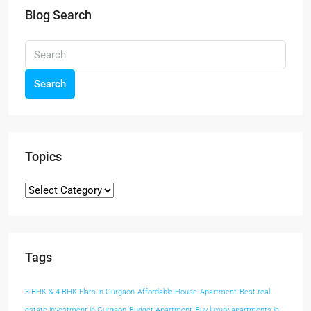
Blog Search
Search
Topics
Tags
3 BHK & 4 BHK Flats in Gurgaon
Affordable House
Apartment
Best real
estate investment in Gurgaon
Budget Apartment
Buy luxury apartments in