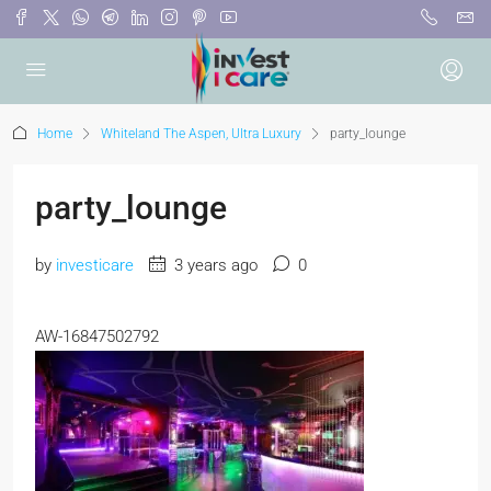
Home
Whiteland The Aspen, Ultra Luxury
party_lounge
party_lounge
by
investicare
3 years ago
0
AW-16847502792