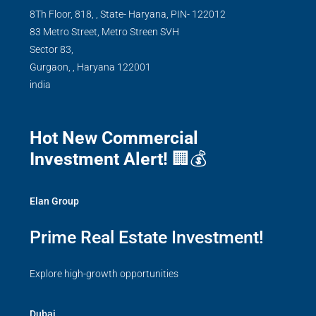
8Th Floor, 818, , State- Haryana, PIN- 122012
83 Metro Street, Metro Streen SVH
Sector 83,
Gurgaon,
,
Haryana
122001
india
Hot New Commercial
Investment Alert!
🏢💰
Elan Group
Prime Real Estate Investment!
Explore high-growth opportunities
Dubai