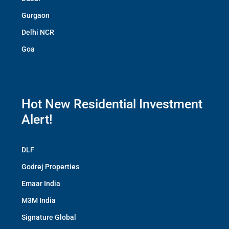
Gurgaon
Delhi NCR
Goa
Hot New Residential Investment
Alert!
DLF
Godrej Properties
Emaar India
M3M India
Signature Global