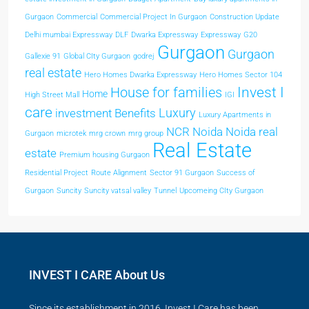
Gurgaon
Commercial
Commercial Project In Gurgaon
Construction Update
Delhi mumbai Expressway
DLF
Dwarka Expressway
Expressway
G20
Gurgaon
Gurgaon
Gallexie 91
Global CIty Gurgaon
godrej
real estate
Hero Homes Dwarka Expressway
Hero Homes Sector 104
Invest I
House for families
Home
High Street Mall
IGI
care
Luxury
investment Benefits
Luxury Apartments in
NCR
Noida
Noida real
Gurgaon
microtek
mrg crown
mrg group
Real Estate
estate
Premium housing Gurgaon
Residential Project
Route Alignment
Sector 91 Gurgaon
Success of
Gurgaon
Suncity
Suncity vatsal valley
Tunnel
Upcomeing CIty Gurgaon
INVEST I CARE About Us
Since its establishment in 2016, Invest I Care has been