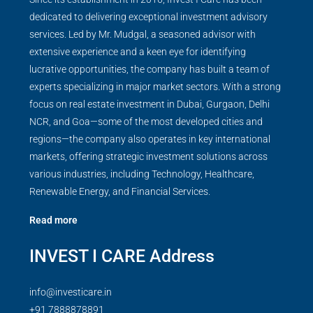
dedicated to delivering exceptional investment advisory
services. Led by Mr. Mudgal, a seasoned advisor with
extensive experience and a keen eye for identifying
lucrative opportunities, the company has built a team of
experts specializing in major market sectors. With a strong
focus on real estate investment in Dubai, Gurgaon, Delhi
NCR, and Goa—some of the most developed cities and
regions—the company also operates in key international
markets, offering strategic investment solutions across
various industries, including Technology, Healthcare,
Renewable Energy, and Financial Services.
Read more
INVEST I CARE Address
info@investicare.in
+91 7888878891