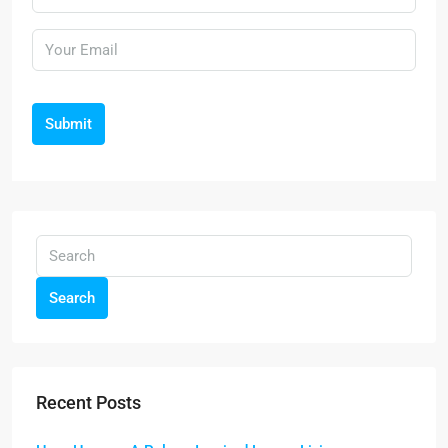
Submit
Search
Recent Posts