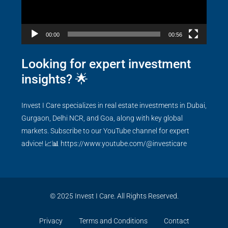
00:00
00:56
Looking for expert investment
insights? 🌟
Invest I Care specializes in real estate investments in Dubai,
Gurgaon, Delhi NCR, and Goa, along with key global
markets. Subscribe to our YouTube channel for expert
advice! 📈📊
https://www.youtube.com/@investicare
© 2025 Invest I Care. All Rights Reserved.
Privacy
Terms and Conditions
Contact