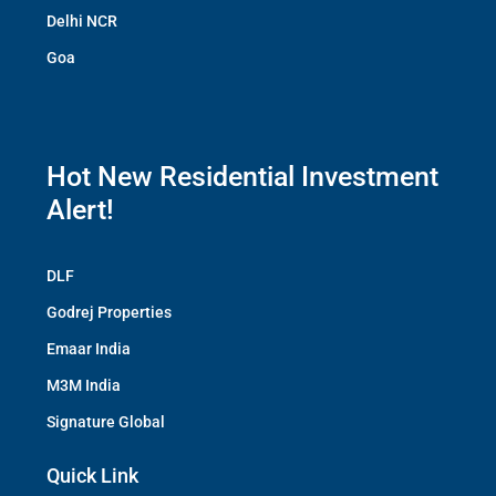
Delhi NCR
Goa
Hot New Residential Investment
Alert!
DLF
Godrej Properties
Emaar India
M3M India
Signature Global
Quick Link