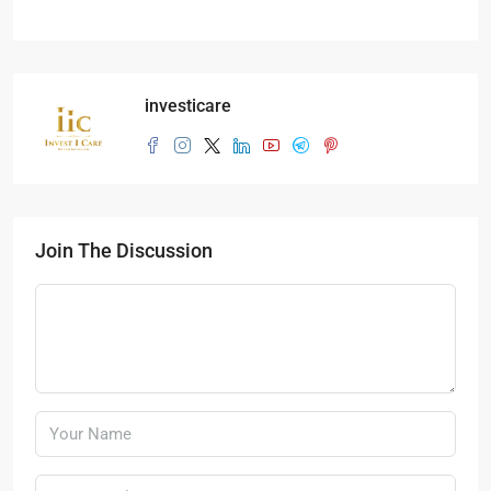
investicare
Join The Discussion