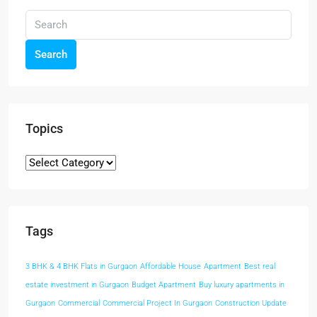
Search
Topics
Tags
3 BHK & 4 BHK Flats in Gurgaon
Affordable House
Apartment
Best real
estate investment in Gurgaon
Budget Apartment
Buy luxury apartments in
Gurgaon
Commercial
Commercial Project In Gurgaon
Construction Update