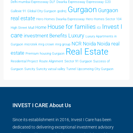
Delhi mumbai Expressway
DLF
Dwarka Expressway
Expressway
G20
Gurgaon
Gurgaon
Gallexie 91
Global CIty Gurgaon
godrej
real estate
Hero Homes Dwarka Expressway
Hero Homes Sector 104
Invest I
House for families
Home
High Street Mall
IGI
care
Luxury
investment Benefits
Luxury Apartments in
NCR
Noida
Noida real
Gurgaon
microtek
mrg crown
mrg group
Real Estate
estate
Premium housing Gurgaon
Residential Project
Route Alignment
Sector 91 Gurgaon
Success of
Gurgaon
Suncity
Suncity vatsal valley
Tunnel
Upcomeing CIty Gurgaon
INVEST I CARE About Us
Since its establishment in 2016, Invest I Care has been
dedicated to delivering exceptional investment advisory