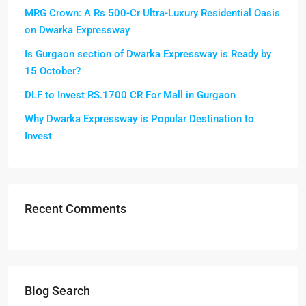
MRG Crown: A Rs 500-Cr Ultra-Luxury Residential Oasis
on Dwarka Expressway
Is Gurgaon section of Dwarka Expressway is Ready by
15 October?
DLF to Invest RS.1700 CR For Mall in Gurgaon
Why Dwarka Expressway is Popular Destination to
Invest
Recent Comments
Blog Search