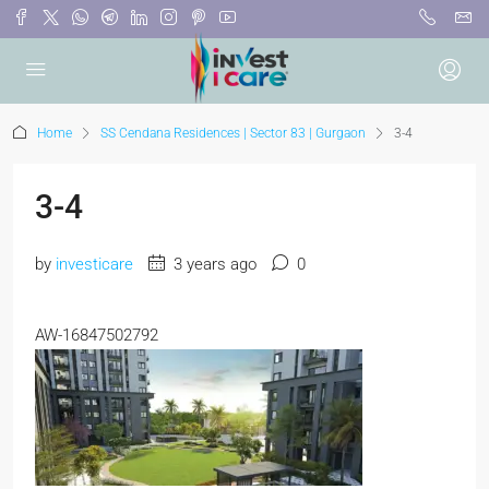
Home
SS Cendana Residences | Sector 83 | Gurgaon
3-4
3-4
by
investicare
3 years ago
0
AW-16847502792