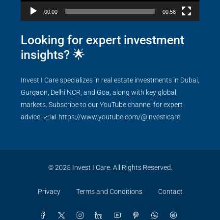
00:00
00:56
Looking for expert investment
insights? 🌟
Invest I Care specializes in real estate investments in Dubai,
Gurgaon, Delhi NCR, and Goa, along with key global
markets. Subscribe to our YouTube channel for expert
advice! 📈📊
https://www.youtube.com/@investicare
© 2025 Invest I Care. All Rights Reserved.
Privacy
Terms and Conditions
Contact