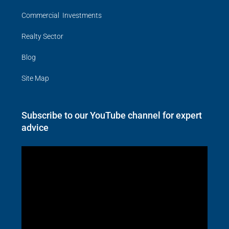
Commercial Investments
Realty Sector
Blog
Site Map
Subscribe to our YouTube channel for expert
advice
Video
Player