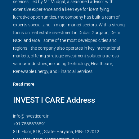
services. Led by Mr. Mudgal, a seasoned advisor with
extensive experience and a keen eye for identifying
lucrative opportunities, the company has built a team of
experts specializing in major market sectors. With a strong
focus on real estate investment in Dubai, Gurgaon, Delhi
NCR, and Goa—some of the most developed cities and
regions—the company also operates in key international
markets, offering strategic investment solutions across
various industries, including Technology, Healthcare,
Renewable Energy, and Financial Services.
Read more
INVEST I CARE Address
info@investicare.in
+91 7888878891
8Th Floor, 818, , State- Haryana, PIN- 122012