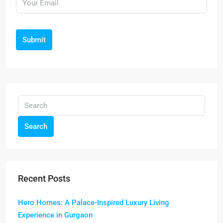
Submit
Search
Recent Posts
Hero Homes: A Palace-Inspired Luxury Living
Experience in Gurgaon