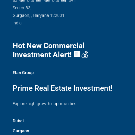
83 Metro Street, Metro Streen SVH
Sector 83,
Gurgaon,
,
Haryana
122001
india
Hot New Commercial
Investment Alert!
🏢💰
Elan Group
Prime Real Estate Investment!
Explore high-growth opportunities
Dubai
Gurgaon