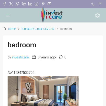
Home
Signature Global City 37D
bedroom
bedroom
by
investicare
3 years ago
0
AW-16847502792