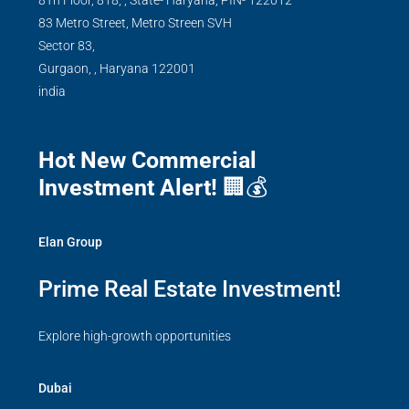
8Th Floor, 818, , State- Haryana, PIN- 122012
83 Metro Street, Metro Streen SVH
Sector 83,
Gurgaon,
,
Haryana
122001
india
Hot New Commercial
Investment Alert!
🏢💰
Elan Group
Prime Real Estate Investment!
Explore high-growth opportunities
Dubai