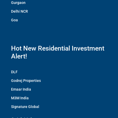
Gurgaon
Delhi NCR
Goa
Hot New Residential Investment
Alert!
DLF
Godrej Properties
Emaar India
M3M India
Signature Global