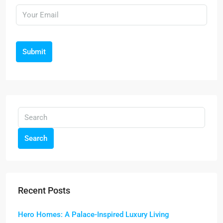
Submit
Search
Recent Posts
Hero Homes: A Palace-Inspired Luxury Living