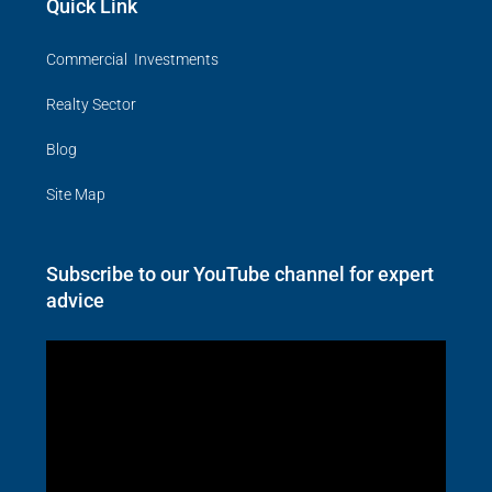
Quick Link
Commercial Investments
Realty Sector
Blog
Site Map
Subscribe to our YouTube channel for expert
advice
Video
Player