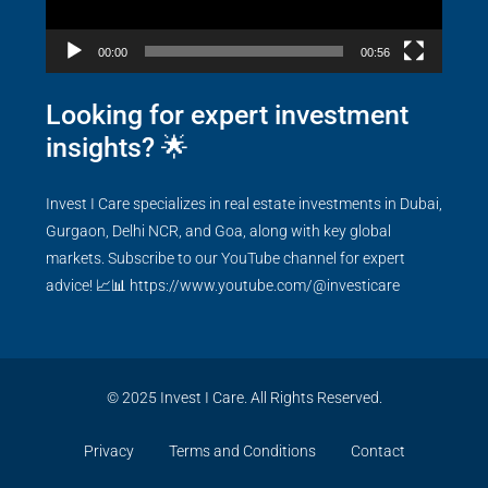
00:00
00:56
Looking for expert investment
insights? 🌟
Invest I Care specializes in real estate investments in Dubai,
Gurgaon, Delhi NCR, and Goa, along with key global
markets. Subscribe to our YouTube channel for expert
advice! 📈📊
https://www.youtube.com/@investicare
© 2025 Invest I Care. All Rights Reserved.
Privacy
Terms and Conditions
Contact