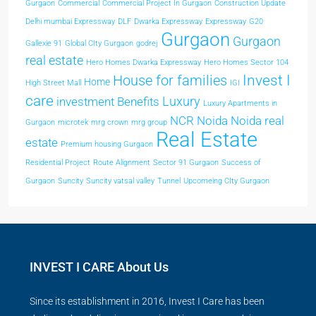
Gurgaon
Commercial
Commercial Project In Gurgaon
Construction Update
Delhi mumbai Expressway
DLF
Dwarka Expressway
Expressway
G20
Gurgaon
Gurgaon
Gallexie 91
Global CIty Gurgaon
godrej
real estate
Hero Homes Dwarka Expressway
Hero Homes Sector 104
Invest I
House for families
Home
High Street Mall
IGI
care
Luxury
investment Benefits
Luxury Apartments in
NCR
Noida
Noida real
Gurgaon
microtek
mrg crown
mrg group
Real Estate
estate
Premium housing Gurgaon
Residential Project
Route Alignment
Sector 91 Gurgaon
Success of
Gurgaon
Suncity
Suncity vatsal valley
Tunnel
Upcomeing CIty Gurgaon
INVEST I CARE About Us
Since its establishment in 2016, Invest I Care has been