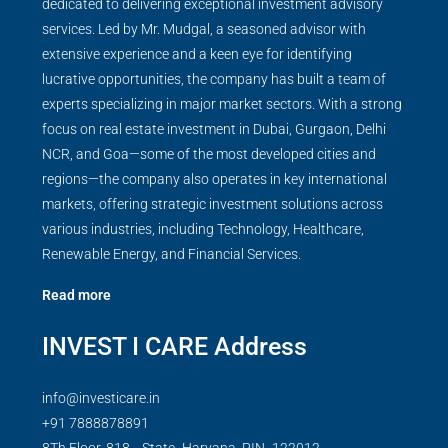
dedicated to delivering exceptional investment advisory
services. Led by Mr. Mudgal, a seasoned advisor with
extensive experience and a keen eye for identifying
lucrative opportunities, the company has built a team of
experts specializing in major market sectors. With a strong
focus on real estate investment in Dubai, Gurgaon, Delhi
NCR, and Goa—some of the most developed cities and
regions—the company also operates in key international
markets, offering strategic investment solutions across
various industries, including Technology, Healthcare,
Renewable Energy, and Financial Services.
Read more
INVEST I CARE Address
info@investicare.in
+91 7888878891