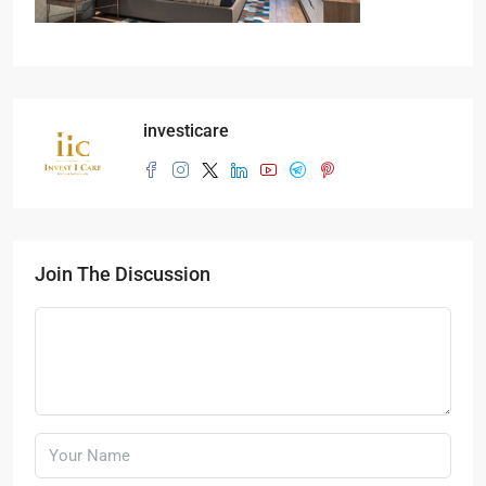
investicare
Join The Discussion