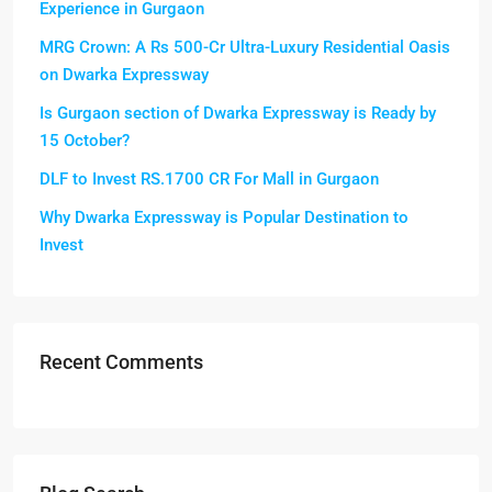
Experience in Gurgaon
MRG Crown: A Rs 500-Cr Ultra-Luxury Residential Oasis
on Dwarka Expressway
Is Gurgaon section of Dwarka Expressway is Ready by
15 October?
DLF to Invest RS.1700 CR For Mall in Gurgaon
Why Dwarka Expressway is Popular Destination to
Invest
Recent Comments