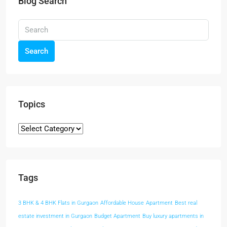
Blog Search
Search
Topics
Tags
3 BHK & 4 BHK Flats in Gurgaon
Affordable House
Apartment
Best real
estate investment in Gurgaon
Budget Apartment
Buy luxury apartments in