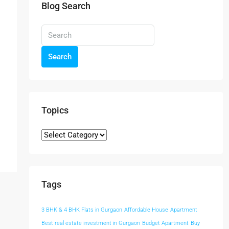
Blog Search
Search
Topics
Tags
3 BHK & 4 BHK Flats in Gurgaon
Affordable House
Apartment
Best real estate investment in Gurgaon
Budget Apartment
Buy