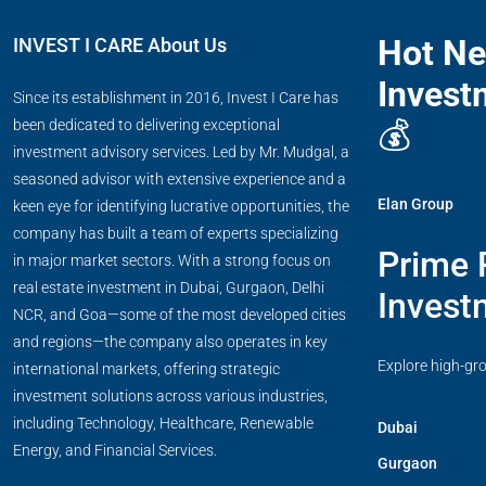
Hot N
INVEST I CARE About Us
Invest
Since its establishment in 2016, Invest I Care has
💰
been dedicated to delivering exceptional
investment advisory services. Led by Mr. Mudgal, a
seasoned advisor with extensive experience and a
Elan Group
keen eye for identifying lucrative opportunities, the
company has built a team of experts specializing
Prime 
in major market sectors. With a strong focus on
real estate investment in Dubai, Gurgaon, Delhi
Invest
NCR, and Goa—some of the most developed cities
and regions—the company also operates in key
Explore high-gr
international markets, offering strategic
investment solutions across various industries,
including Technology, Healthcare, Renewable
Dubai
Energy, and Financial Services.
Gurgaon