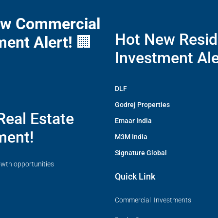
ew Commercial
Hot New Resid
ment Alert!
🏢
Investment Ale
DLF
Godrej Properties
Real Estate
Emaar India
ment!
M3M India
Signature Global
owth opportunities
Quick Link
Commercial Investments