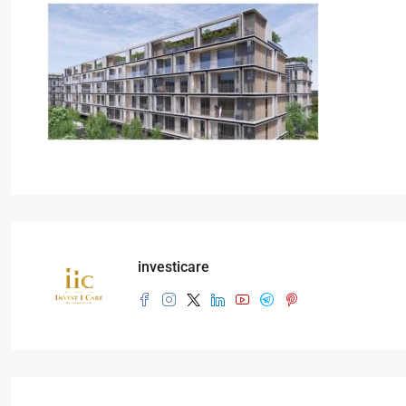
investicare