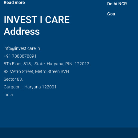
Read more
Delhi NCR
Goa
INVEST I CARE
Address
info@investicare.in
+91 7888878891
8Th Floor, 818, , State- Haryana, PIN- 122012
83 Metro Street, Metro Streen SVH
Sector 83,
Gurgaon,
,
Haryana
122001
india