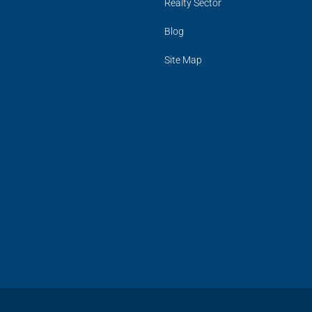
Realty Sector
Blog
Site Map