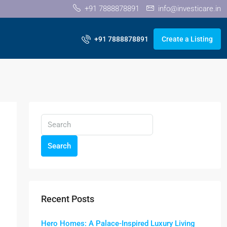
+91 7888878891
info@investicare.in
+91 7888878891
Create a Listing
Search
Recent Posts
Hero Homes: A Palace-Inspired Luxury Living