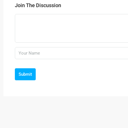
Join The Discussion
Submit