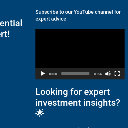
Subscribe to our YouTube channel for
expert advice
ential
rt!
Video
Player
00:00
00:56
Looking for expert
investment insights?
🌟