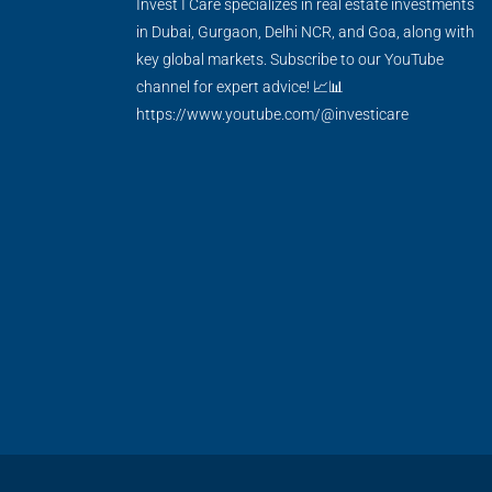
Invest I Care specializes in real estate investments
in Dubai, Gurgaon, Delhi NCR, and Goa, along with
key global markets. Subscribe to our YouTube
channel for expert advice! 📈📊
https://www.youtube.com/@investicare