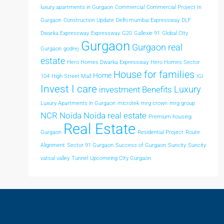
luxury apartments in Gurgaon
Commercial
Commercial Project In
Gurgaon
Construction Update
Delhi mumbai Expressway
DLF
Dwarka Expressway
Expressway
G20
Gallexie 91
Global CIty
Gurgaon
Gurgaon real
Gurgaon
godrej
estate
Hero Homes Dwarka Expressway
Hero Homes Sector
House for families
Home
104
High Street Mall
IGI
Invest I care
Luxury
investment Benefits
Luxury Apartments in Gurgaon
microtek
mrg crown
mrg group
NCR
Noida
Noida real estate
Premium housing
Real Estate
Gurgaon
Residential Project
Route
Alignment
Sector 91 Gurgaon
Success of Gurgaon
Suncity
Suncity
vatsal valley
Tunnel
Upcomeing CIty Gurgaon