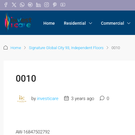
Home
Residential
Commercial
Home
Signature Global City 93, Independent Floors
0010
0010
by
investicare
3 years ago
0
AW-16847502792