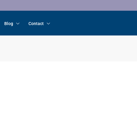
Blog
Contact