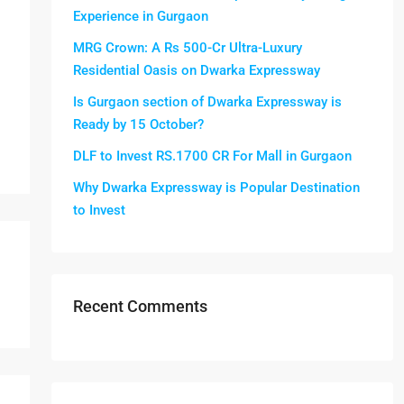
Experience in Gurgaon
MRG Crown: A Rs 500-Cr Ultra-Luxury
Residential Oasis on Dwarka Expressway
Is Gurgaon section of Dwarka Expressway is
Ready by 15 October?
DLF to Invest RS.1700 CR For Mall in Gurgaon
Why Dwarka Expressway is Popular Destination
to Invest
Recent Comments