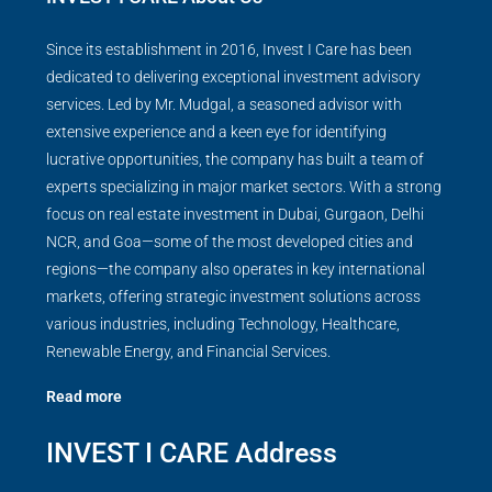
Since its establishment in 2016, Invest I Care has been
dedicated to delivering exceptional investment advisory
services. Led by Mr. Mudgal, a seasoned advisor with
extensive experience and a keen eye for identifying
lucrative opportunities, the company has built a team of
experts specializing in major market sectors. With a strong
focus on real estate investment in Dubai, Gurgaon, Delhi
NCR, and Goa—some of the most developed cities and
regions—the company also operates in key international
markets, offering strategic investment solutions across
various industries, including Technology, Healthcare,
Renewable Energy, and Financial Services.
Read more
INVEST I CARE Address