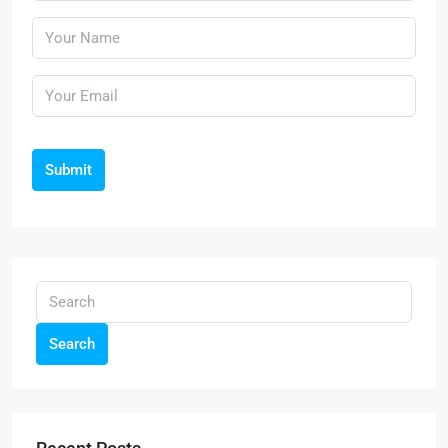
Submit
Search