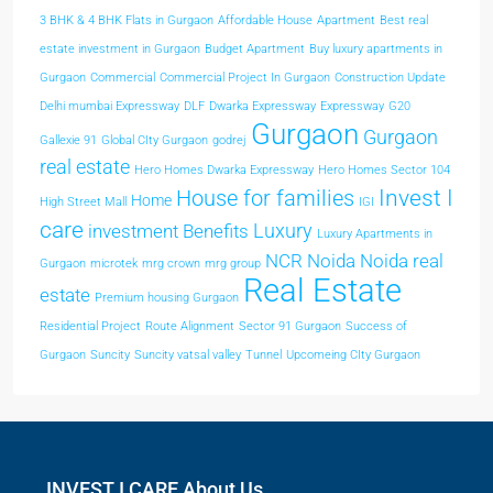
3 BHK & 4 BHK Flats in Gurgaon
Affordable House
Apartment
Best real
estate investment in Gurgaon
Budget Apartment
Buy luxury apartments in
Gurgaon
Commercial
Commercial Project In Gurgaon
Construction Update
Delhi mumbai Expressway
DLF
Dwarka Expressway
Expressway
G20
Gurgaon
Gurgaon
Gallexie 91
Global CIty Gurgaon
godrej
real estate
Hero Homes Dwarka Expressway
Hero Homes Sector 104
Invest I
House for families
Home
High Street Mall
IGI
care
Luxury
investment Benefits
Luxury Apartments in
NCR
Noida
Noida real
Gurgaon
microtek
mrg crown
mrg group
Real Estate
estate
Premium housing Gurgaon
Residential Project
Route Alignment
Sector 91 Gurgaon
Success of
Gurgaon
Suncity
Suncity vatsal valley
Tunnel
Upcomeing CIty Gurgaon
INVEST I CARE About Us