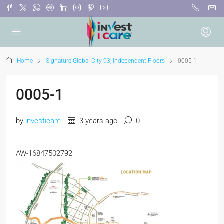
Home
Signature Global City 93, Independent Floors
0005-1
0005-1
by
investicare
3 years ago
0
AW-16847502792