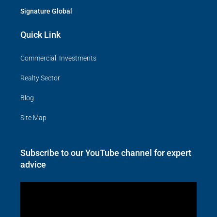
Signature Global
Quick Link
Commercial Investments
Realty Sector
Blog
Site Map
Subscribe to our YouTube channel for expert
advice
Video
Player