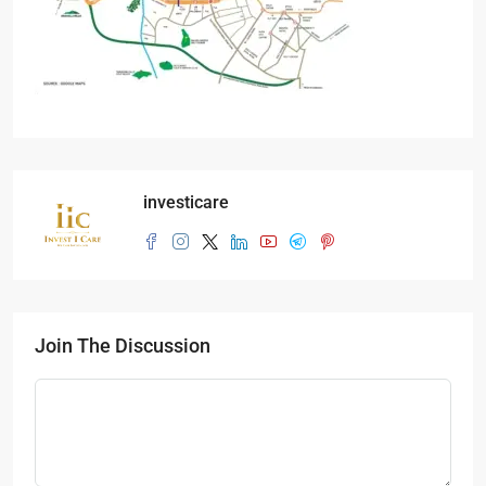
investicare
Join The Discussion