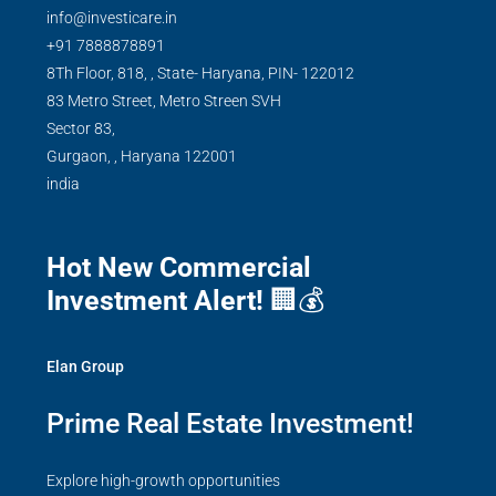
info@investicare.in
+91 7888878891
8Th Floor, 818, , State- Haryana, PIN- 122012
83 Metro Street, Metro Streen SVH
Sector 83,
Gurgaon,
,
Haryana
122001
india
Hot New Commercial
Investment Alert!
🏢💰
Elan Group
Prime Real Estate Investment!
Explore high-growth opportunities