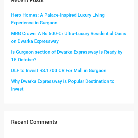
Recent Posts
Hero Homes: A Palace-Inspired Luxury Living
Experience in Gurgaon
MRG Crown: A Rs 500-Cr Ultra-Luxury Residential Oasis
on Dwarka Expressway
Is Gurgaon section of Dwarka Expressway is Ready by
15 October?
DLF to Invest RS.1700 CR For Mall in Gurgaon
Why Dwarka Expressway is Popular Destination to
Invest
Recent Comments