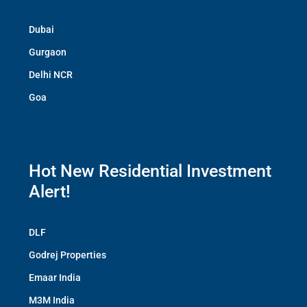
Dubai
Gurgaon
Delhi NCR
Goa
Hot New Residential Investment
Alert!
DLF
Godrej Properties
Emaar India
M3M India