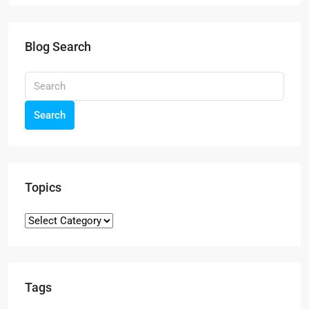
Blog Search
Search
Topics
Tags