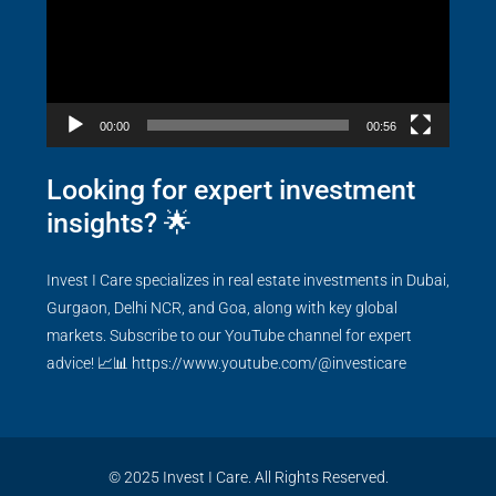
00:00
00:56
Looking for expert investment
insights? 🌟
Invest I Care specializes in real estate investments in Dubai,
Gurgaon, Delhi NCR, and Goa, along with key global
markets. Subscribe to our YouTube channel for expert
advice! 📈📊
https://www.youtube.com/@investicare
© 2025 Invest I Care. All Rights Reserved.