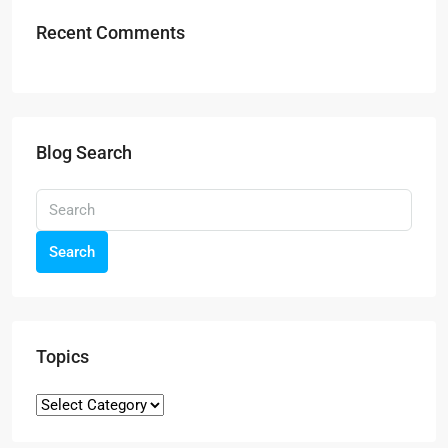
Recent Comments
Blog Search
Search
Topics