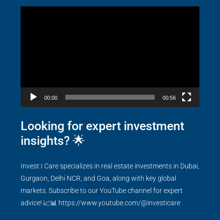
Video
Player
00:00
00:56
Looking for expert investment
insights? 🌟
Invest I Care specializes in real estate investments in Dubai,
Gurgaon, Delhi NCR, and Goa, along with key global
markets. Subscribe to our YouTube channel for expert
advice! 📈📊
https://www.youtube.com/@investicare