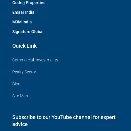
Godrej Properties
Emaar India
M3M India
Signature Global
Quick Link
Commercial Investments
Realty Sector
Blog
Site Map
Subscribe to our YouTube channel for expert
advice