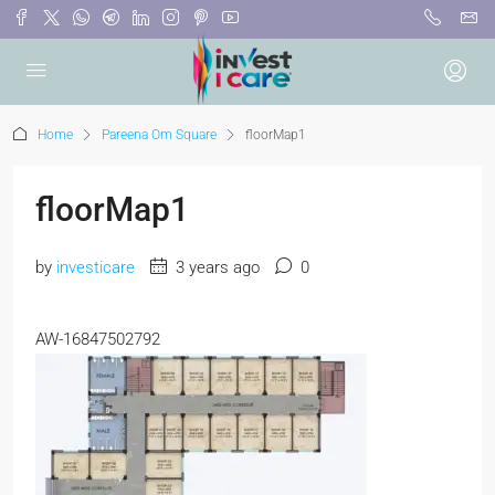
Home
Pareena Om Square
floorMap1
floorMap1
by
investicare
3 years ago
0
AW-16847502792