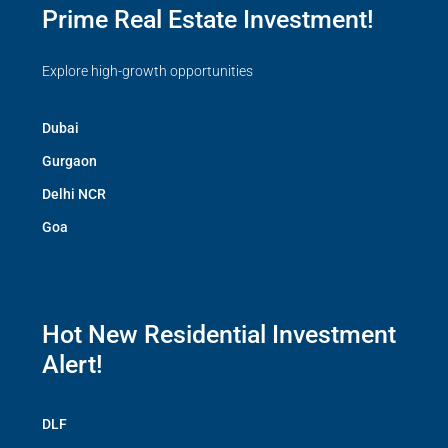
Prime Real Estate Investment!
Explore high-growth opportunities
Dubai
Gurgaon
Delhi NCR
Goa
Hot New Residential Investment
Alert!
DLF