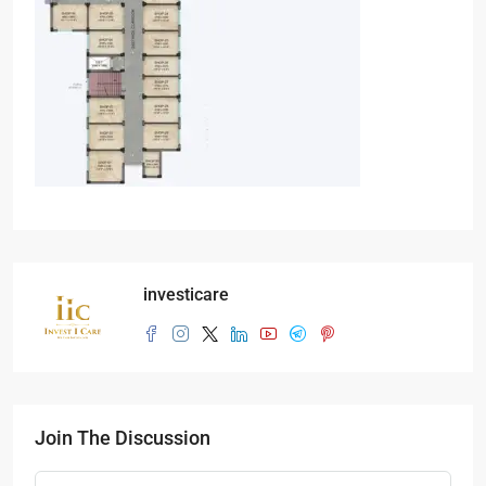
investicare
Join The Discussion