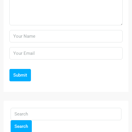
Submit
Search