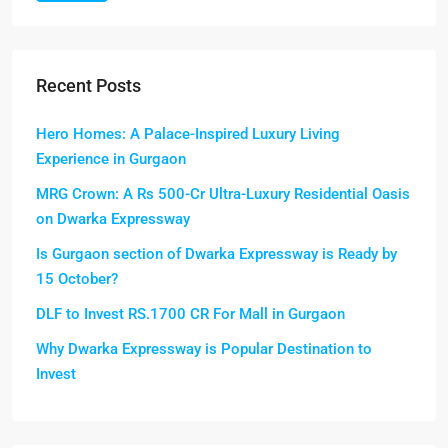
Recent Posts
Hero Homes: A Palace-Inspired Luxury Living
Experience in Gurgaon
MRG Crown: A Rs 500-Cr Ultra-Luxury Residential Oasis
on Dwarka Expressway
Is Gurgaon section of Dwarka Expressway is Ready by
15 October?
DLF to Invest RS.1700 CR For Mall in Gurgaon
Why Dwarka Expressway is Popular Destination to
Invest