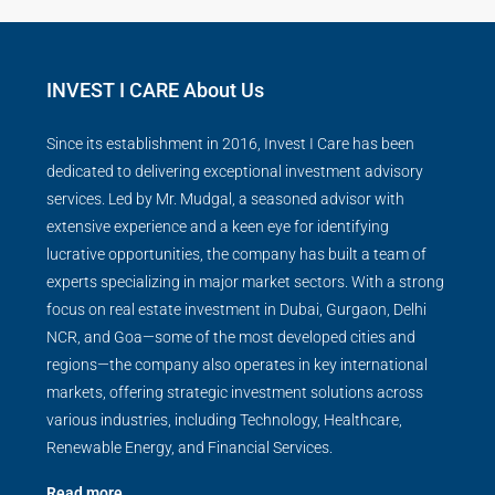
INVEST I CARE About Us
Since its establishment in 2016, Invest I Care has been
dedicated to delivering exceptional investment advisory
services. Led by Mr. Mudgal, a seasoned advisor with
extensive experience and a keen eye for identifying
lucrative opportunities, the company has built a team of
experts specializing in major market sectors. With a strong
focus on real estate investment in Dubai, Gurgaon, Delhi
NCR, and Goa—some of the most developed cities and
regions—the company also operates in key international
markets, offering strategic investment solutions across
various industries, including Technology, Healthcare,
Renewable Energy, and Financial Services.
Read more