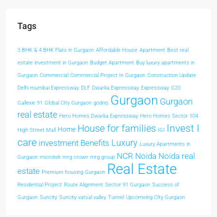
Tags
3 BHK & 4 BHK Flats in Gurgaon
Affordable House
Apartment
Best real
estate investment in Gurgaon
Budget Apartment
Buy luxury apartments in
Gurgaon
Commercial
Commercial Project In Gurgaon
Construction Update
Delhi mumbai Expressway
DLF
Dwarka Expressway
Expressway
G20
Gurgaon
Gurgaon
Gallexie 91
Global CIty Gurgaon
godrej
real estate
Hero Homes Dwarka Expressway
Hero Homes Sector 104
Invest I
House for families
Home
High Street Mall
IGI
care
Luxury
investment Benefits
Luxury Apartments in
NCR
Noida
Noida real
Gurgaon
microtek
mrg crown
mrg group
Real Estate
estate
Premium housing Gurgaon
Residential Project
Route Alignment
Sector 91 Gurgaon
Success of
Gurgaon
Suncity
Suncity vatsal valley
Tunnel
Upcomeing CIty Gurgaon