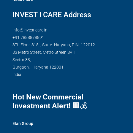
INVEST I CARE Address
info@investicare.in
+91 7888878891
8Th Floor, 818, , State- Haryana, PIN- 122012
83 Metro Street, Metro Streen SVH
Sector 83,
Gurgaon,
,
Haryana
122001
india
Hot New Commercial
Investment Alert!
🏢💰
Elan Group