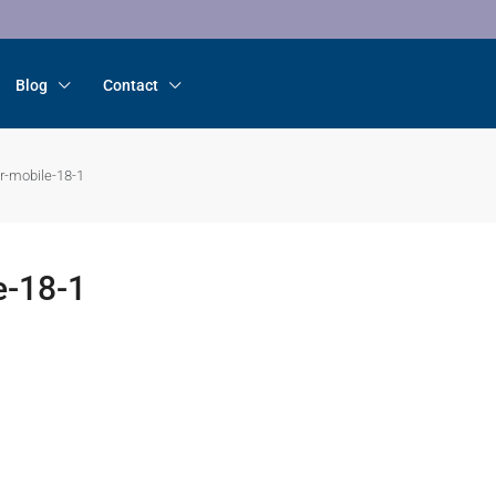
Blog
Contact
r-mobile-18-1
e-18-1