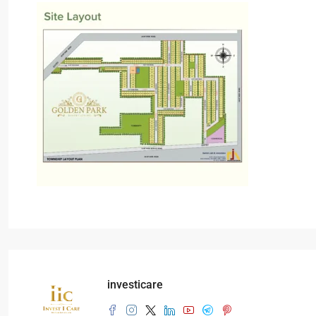
investicare