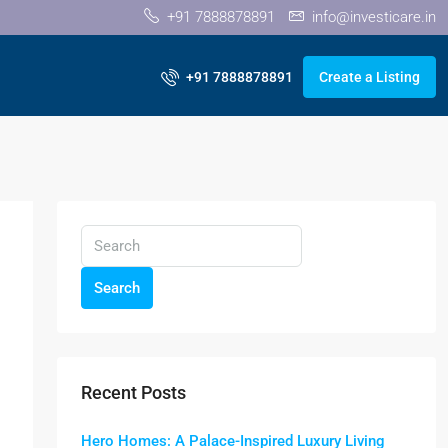
+91 7888878891
info@investicare.in
+91 7888878891
Create a Listing
Search
Recent Posts
Hero Homes: A Palace-Inspired Luxury Living