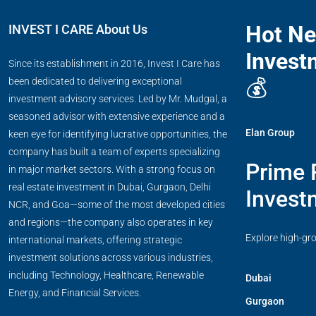
Hot N
INVEST I CARE About Us
Invest
Since its establishment in 2016, Invest I Care has
💰
been dedicated to delivering exceptional
investment advisory services. Led by Mr. Mudgal, a
seasoned advisor with extensive experience and a
Elan Group
keen eye for identifying lucrative opportunities, the
company has built a team of experts specializing
Prime 
in major market sectors. With a strong focus on
real estate investment in Dubai, Gurgaon, Delhi
Invest
NCR, and Goa—some of the most developed cities
and regions—the company also operates in key
Explore high-gr
international markets, offering strategic
investment solutions across various industries,
including Technology, Healthcare, Renewable
Dubai
Energy, and Financial Services.
Gurgaon