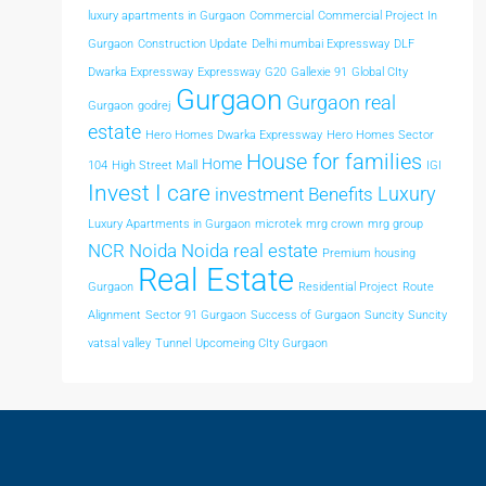
luxury apartments in Gurgaon
Commercial
Commercial Project In
Gurgaon
Construction Update
Delhi mumbai Expressway
DLF
Dwarka Expressway
Expressway
G20
Gallexie 91
Global CIty
Gurgaon
Gurgaon real
Gurgaon
godrej
estate
Hero Homes Dwarka Expressway
Hero Homes Sector
House for families
Home
104
High Street Mall
IGI
Invest I care
Luxury
investment Benefits
Luxury Apartments in Gurgaon
microtek
mrg crown
mrg group
NCR
Noida
Noida real estate
Premium housing
Real Estate
Gurgaon
Residential Project
Route
Alignment
Sector 91 Gurgaon
Success of Gurgaon
Suncity
Suncity
vatsal valley
Tunnel
Upcomeing CIty Gurgaon