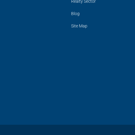
Realty Sector
Blog
Site Map