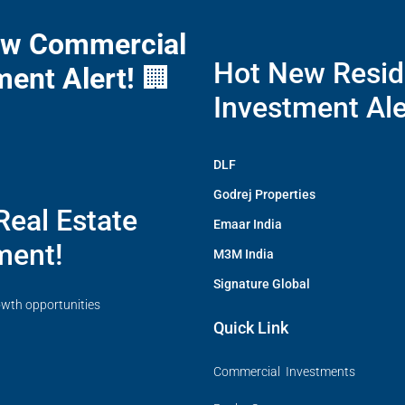
ew Commercial
Hot New Resid
ment Alert!
🏢
Investment Ale
DLF
Godrej Properties
Real Estate
Emaar India
ment!
M3M India
Signature Global
owth opportunities
Quick Link
Commercial Investments