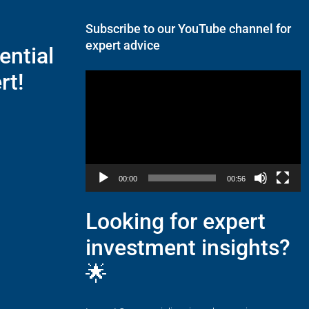
Subscribe to our YouTube channel for
expert advice
ential
rt!
Video
Player
00:00
00:56
Looking for expert
investment insights?
🌟