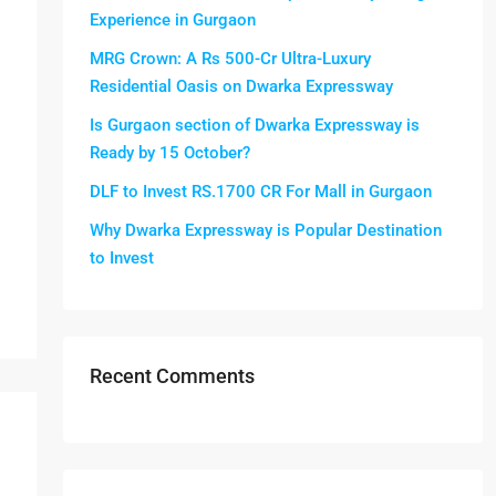
Experience in Gurgaon
MRG Crown: A Rs 500-Cr Ultra-Luxury
Residential Oasis on Dwarka Expressway
Is Gurgaon section of Dwarka Expressway is
Ready by 15 October?
DLF to Invest RS.1700 CR For Mall in Gurgaon
Why Dwarka Expressway is Popular Destination
to Invest
Recent Comments