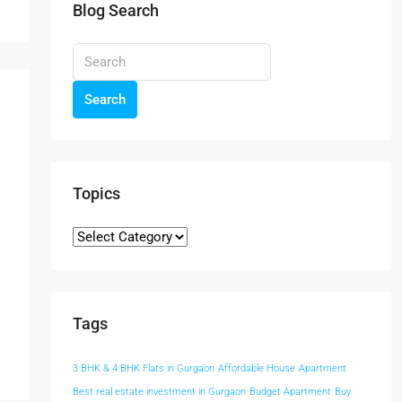
Blog Search
Search
Topics
Tags
3 BHK & 4 BHK Flats in Gurgaon
Affordable House
Apartment
Best real estate investment in Gurgaon
Budget Apartment
Buy