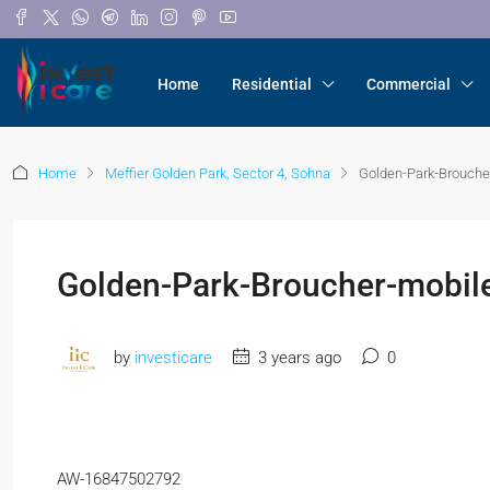
Home
Residential
Commercial
Home
Meffier Golden Park, Sector 4, Sohna
Golden-Park-Brouche
Golden-Park-Broucher-mobil
by
investicare
3 years ago
0
AW-16847502792