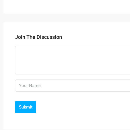
Join The Discussion
Submit