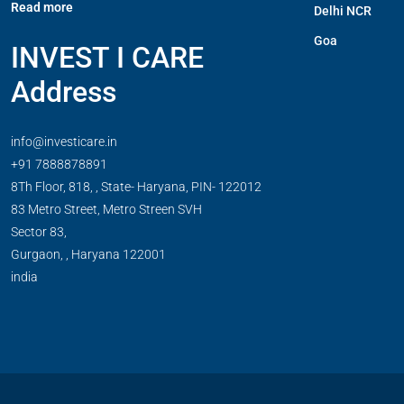
Read more
Delhi NCR
Goa
INVEST I CARE
Address
info@investicare.in
+91 7888878891
8Th Floor, 818, , State- Haryana, PIN- 122012
83 Metro Street, Metro Streen SVH
Sector 83,
Gurgaon,
,
Haryana
122001
india