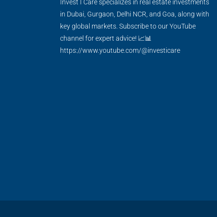
Invest I Care specializes in real estate investments
in Dubai, Gurgaon, Delhi NCR, and Goa, along with
key global markets. Subscribe to our YouTube
channel for expert advice! 📈📊
https://www.youtube.com/@investicare