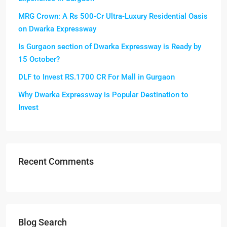
MRG Crown: A Rs 500-Cr Ultra-Luxury Residential Oasis
on Dwarka Expressway
Is Gurgaon section of Dwarka Expressway is Ready by
15 October?
DLF to Invest RS.1700 CR For Mall in Gurgaon
Why Dwarka Expressway is Popular Destination to
Invest
Recent Comments
Blog Search