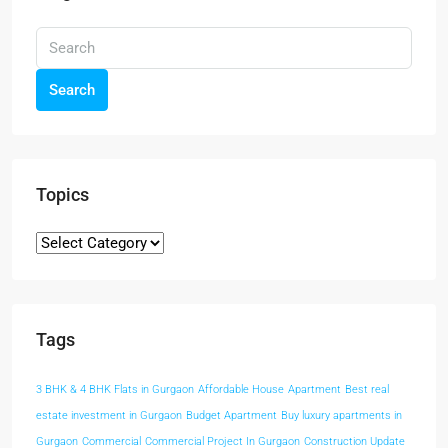
Search
Topics
Tags
3 BHK & 4 BHK Flats in Gurgaon
Affordable House
Apartment
Best real
estate investment in Gurgaon
Budget Apartment
Buy luxury apartments in
Gurgaon
Commercial
Commercial Project In Gurgaon
Construction Update