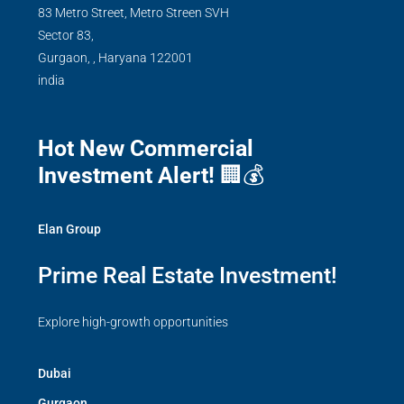
83 Metro Street, Metro Streen SVH
Sector 83,
Gurgaon,
,
Haryana
122001
india
Hot New Commercial
Investment Alert!
🏢💰
Elan Group
Prime Real Estate Investment!
Explore high-growth opportunities
Dubai
Gurgaon