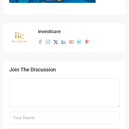
investicare
Join The Discussion