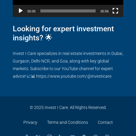
00:00
00:56
Looking for expert investment
insights? 🌟
Invest I Care specializes in real estate investments in Dubai,
Gurgaon, Delhi NCR, and Goa, along with key global
markets. Subscribe to our YouTube channel for expert
advice! 📈📊
https://www.youtube.com/@investicare
© 2025 Invest I Care. All Rights Reserved.
Privacy
Terms and Conditions
Contact