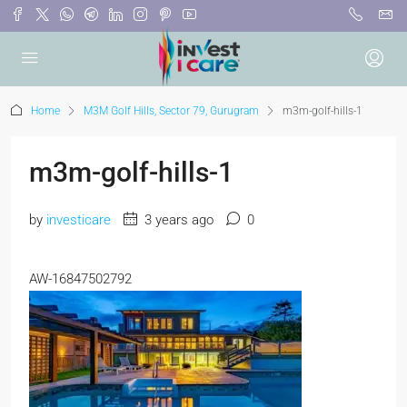
Home
M3M Golf Hills, Sector 79, Gurugram
m3m-golf-hills-1
m3m-golf-hills-1
by
investicare
3 years ago
0
AW-16847502792