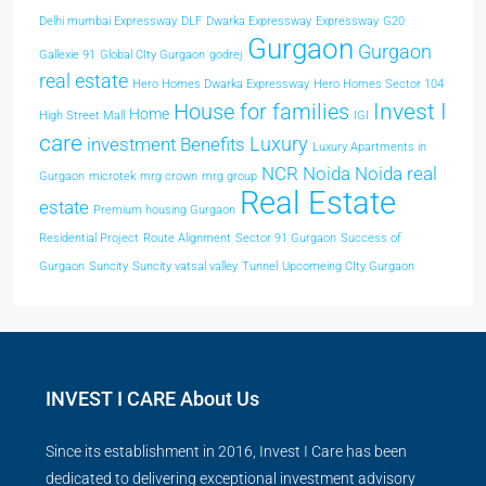
Delhi mumbai Expressway
DLF
Dwarka Expressway
Expressway
G20
Gurgaon
Gurgaon
Gallexie 91
Global CIty Gurgaon
godrej
real estate
Hero Homes Dwarka Expressway
Hero Homes Sector 104
Invest I
House for families
Home
High Street Mall
IGI
care
Luxury
investment Benefits
Luxury Apartments in
NCR
Noida
Noida real
Gurgaon
microtek
mrg crown
mrg group
Real Estate
estate
Premium housing Gurgaon
Residential Project
Route Alignment
Sector 91 Gurgaon
Success of
Gurgaon
Suncity
Suncity vatsal valley
Tunnel
Upcomeing CIty Gurgaon
INVEST I CARE About Us
Since its establishment in 2016, Invest I Care has been
dedicated to delivering exceptional investment advisory