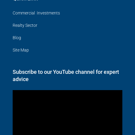
Commercial Investments
Realty Sector
Blog
Site Map
Subscribe to our YouTube channel for expert
advice
Video
Player