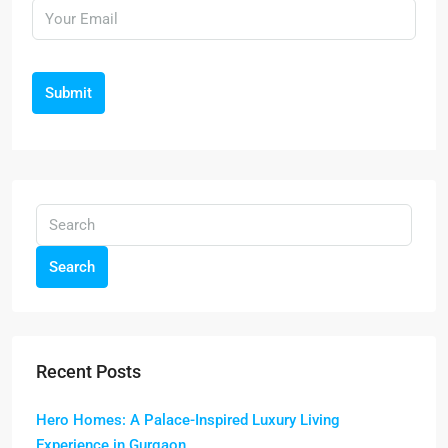
Submit
Search
Recent Posts
Hero Homes: A Palace-Inspired Luxury Living
Experience in Gurgaon