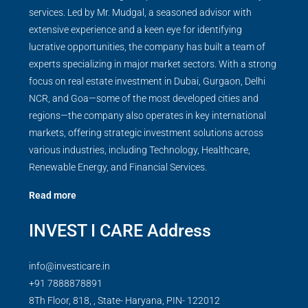
services. Led by Mr. Mudgal, a seasoned advisor with
extensive experience and a keen eye for identifying
lucrative opportunities, the company has built a team of
experts specializing in major market sectors. With a strong
focus on real estate investment in Dubai, Gurgaon, Delhi
NCR, and Goa—some of the most developed cities and
regions—the company also operates in key international
markets, offering strategic investment solutions across
various industries, including Technology, Healthcare,
Renewable Energy, and Financial Services.
Read more
INVEST I CARE Address
info@investicare.in
+91 7888878891
8Th Floor, 818, , State- Haryana, PIN- 122012