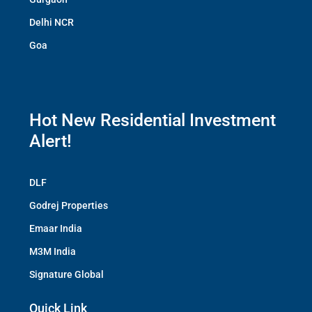
Delhi NCR
Goa
Hot New Residential Investment
Alert!
DLF
Godrej Properties
Emaar India
M3M India
Signature Global
Quick Link