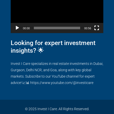
00:00
00:56
Looking for expert investment
insights? 🌟
Invest I Care specializes in real estate investments in Dubai,
Gurgaon, Delhi NCR, and Goa, along with key global
markets. Subscribe to our YouTube channel for expert
advice! 📈📊
https://www.youtube.com/@investicare
© 2025 Invest I Care. All Rights Reserved.