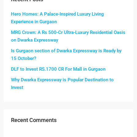
Hero Homes: A Palace-Inspired Luxury Living
Experience in Gurgaon
MRG Crown: A Rs 500-Cr Ultra-Luxury Residential Oasis
on Dwarka Expressway
Is Gurgaon section of Dwarka Expressway is Ready by
15 October?
DLF to Invest RS.1700 CR For Mall in Gurgaon
Why Dwarka Expressway is Popular Destination to
Invest
Recent Comments