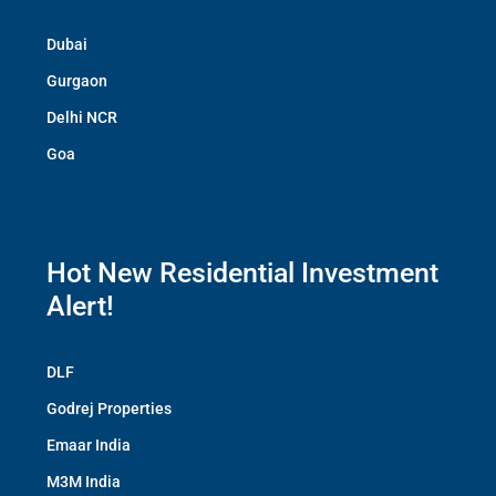
Dubai
Gurgaon
Delhi NCR
Goa
Hot New Residential Investment
Alert!
DLF
Godrej Properties
Emaar India
M3M India