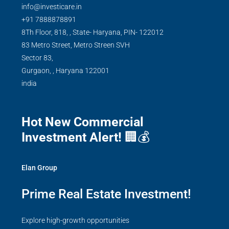
info@investicare.in
+91 7888878891
8Th Floor, 818, , State- Haryana, PIN- 122012
83 Metro Street, Metro Streen SVH
Sector 83,
Gurgaon,
,
Haryana
122001
india
Hot New Commercial
Investment Alert!
🏢💰
Elan Group
Prime Real Estate Investment!
Explore high-growth opportunities