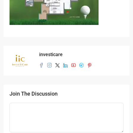
investicare
Join The Discussion