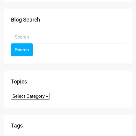
Blog Search
Search
Topics
Tags