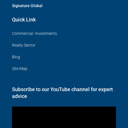
Signature Global
Quick Link
Commercial Investments
Realty Sector
Blog
Site Map
Subscribe to our YouTube channel for expert
advice
Video
Player