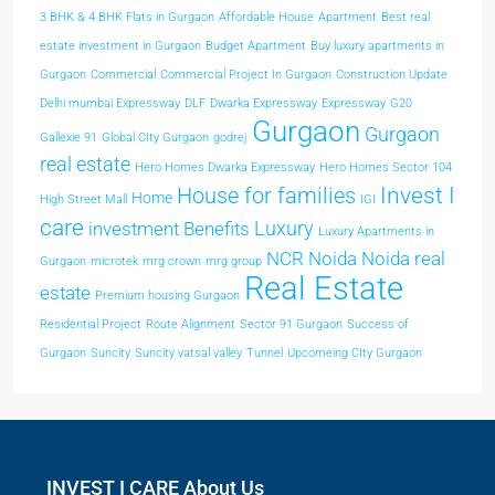
3 BHK & 4 BHK Flats in Gurgaon
Affordable House
Apartment
Best real
estate investment in Gurgaon
Budget Apartment
Buy luxury apartments in
Gurgaon
Commercial
Commercial Project In Gurgaon
Construction Update
Delhi mumbai Expressway
DLF
Dwarka Expressway
Expressway
G20
Gurgaon
Gurgaon
Gallexie 91
Global CIty Gurgaon
godrej
real estate
Hero Homes Dwarka Expressway
Hero Homes Sector 104
Invest I
House for families
Home
High Street Mall
IGI
care
Luxury
investment Benefits
Luxury Apartments in
NCR
Noida
Noida real
Gurgaon
microtek
mrg crown
mrg group
Real Estate
estate
Premium housing Gurgaon
Residential Project
Route Alignment
Sector 91 Gurgaon
Success of
Gurgaon
Suncity
Suncity vatsal valley
Tunnel
Upcomeing CIty Gurgaon
INVEST I CARE About Us