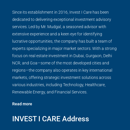
Since its establishment in 2016, Invest I Care has been
dedicated to delivering exceptional investment advisory
services. Led by Mr. Mudgal, a seasoned advisor with
extensive experience and a keen eye for identifying
lucrative opportunities, the company has built a team of
experts specializing in major market sectors. With a strong
focus on real estate investment in Dubai, Gurgaon, Delhi
NCR, and Goa—some of the most developed cities and
regions—the company also operates in key international
markets, offering strategic investment solutions across
various industries, including Technology, Healthcare,
Renewable Energy, and Financial Services.
Read more
INVEST I CARE Address