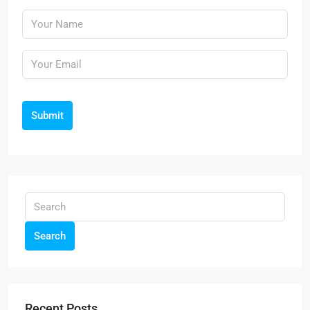
Submit
Search
Recent Posts