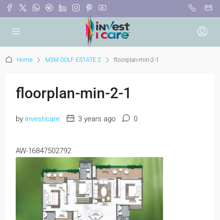
Home
M3M GOLF ESTATE 2
floorplan-min-2-1
floorplan-min-2-1
by
investicare
3 years ago
0
AW-16847502792