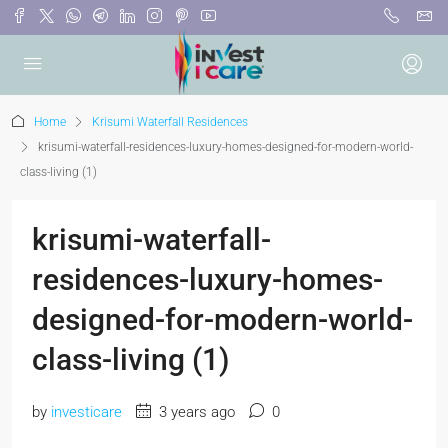
Home
Krisumi Waterfall Residences
krisumi-waterfall-residences-luxury-homes-designed-for-modern-world-
class-living (1)
krisumi-waterfall-
residences-luxury-homes-
designed-for-modern-world-
class-living (1)
by
investicare
3 years ago
0