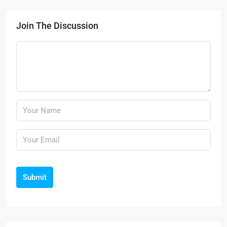
Join The Discussion
Submit