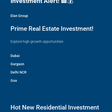
Investment Alert!
🏢💰
Elan Group
Prime Real Estate Investment!
Explore high-growth opportunities
Dubai
Gurgaon
Delhi NCR
Goa
Hot New Residential Investment