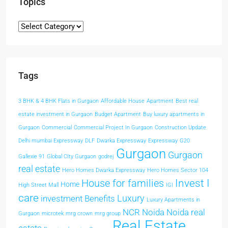
Topics
Tags
3 BHK & 4 BHK Flats in Gurgaon
Affordable House
Apartment
Best real
estate investment in Gurgaon
Budget Apartment
Buy luxury apartments in
Gurgaon
Commercial
Commercial Project In Gurgaon
Construction Update
Delhi mumbai Expressway
DLF
Dwarka Expressway
Expressway
G20
Gurgaon
Gurgaon
Gallexie 91
Global CIty Gurgaon
godrej
real estate
Hero Homes Dwarka Expressway
Hero Homes Sector 104
Invest I
House for families
Home
High Street Mall
IGI
care
Luxury
investment Benefits
Luxury Apartments in
NCR
Noida
Noida real
Gurgaon
microtek
mrg crown
mrg group
Real Estate