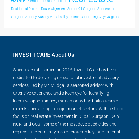
estate
Premium housing Gurgaon
Residential Project
Route Alignment
Sector 91 Gurgaon
Success of
Gurgaon
Suncity
Suncity vatsal valley
Tunnel
Upcomeing CIty Gurgaon
INVEST I CARE About Us
Since its establishment in 2016, Invest I Care has been
dedicated to delivering exceptional investment advisory
services. Led by Mr. Mudgal, a seasoned advisor with
extensive experience and a keen eye for identifying
lucrative opportunities, the company has built a team of
experts specializing in major market sectors. With a strong
focus on real estate investment in Dubai, Gurgaon, Delhi
NCR, and Goa—some of the most developed cities and
regions—the company also operates in key international