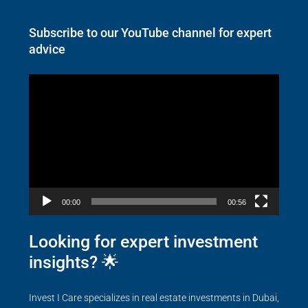
Subscribe to our YouTube channel for expert
advice
Video
Player
00:00
00:56
Looking for expert investment
insights? 🌟
Invest I Care specializes in real estate investments in Dubai,