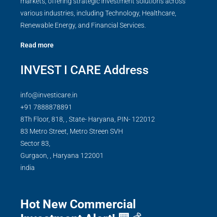
markets, offering strategic investment solutions across
various industries, including Technology, Healthcare,
Renewable Energy, and Financial Services.
Read more
INVEST I CARE Address
info@investicare.in
+91 7888878891
8Th Floor, 818, , State- Haryana, PIN- 122012
83 Metro Street, Metro Streen SVH
Sector 83,
Gurgaon,
,
Haryana
122001
india
Hot New Commercial