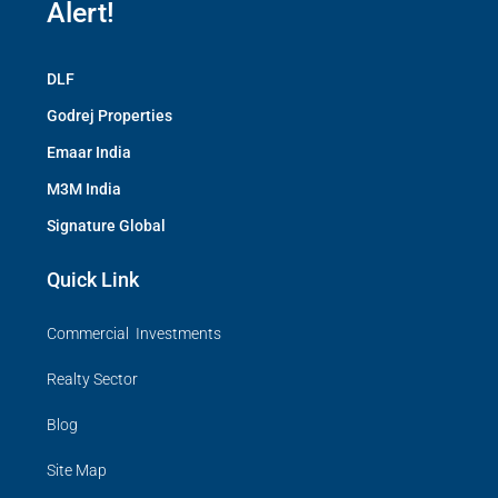
Alert!
DLF
Godrej Properties
Emaar India
M3M India
Signature Global
Quick Link
Commercial Investments
Realty Sector
Blog
Site Map