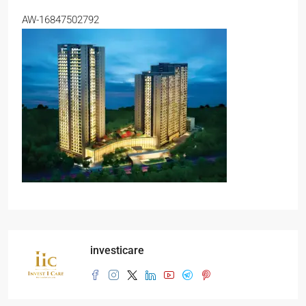
AW-16847502792
investicare