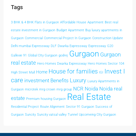
Tags
3 BHK & 4 BHK Flats in Gurgaon
Affordable House
Apartment
Best real
estate investment in Gurgaon
Budget Apartment
Buy luxury apartments in
Gurgaon
Commercial
Commercial Project In Gurgaon
Construction Update
Delhi mumbai Expressway
DLF
Dwarka Expressway
Expressway
G20
Gurgaon
Gurgaon
Gallexie 91
Global CIty Gurgaon
godrej
real estate
Hero Homes Dwarka Expressway
Hero Homes Sector 104
Invest I
House for families
Home
High Street Mall
IGI
care
Luxury
investment Benefits
Luxury Apartments in
NCR
Noida
Noida real
Gurgaon
microtek
mrg crown
mrg group
Real Estate
estate
Premium housing Gurgaon
Residential Project
Route Alignment
Sector 91 Gurgaon
Success of
Gurgaon
Suncity
Suncity vatsal valley
Tunnel
Upcomeing CIty Gurgaon