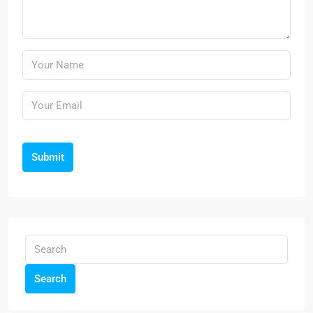
Submit
Search