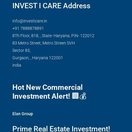
INVEST I CARE Address
info@investicare.in
+91 7888878891
8Th Floor, 818, , State- Haryana, PIN- 122012
83 Metro Street, Metro Streen SVH
Sector 83,
Gurgaon,
,
Haryana
122001
india
Hot New Commercial
Investment Alert!
🏢💰
Elan Group
Prime Real Estate Investment!