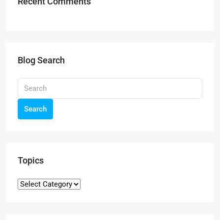
Recent Comments
Blog Search
Search
Topics