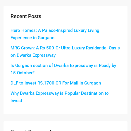
Recent Posts
Hero Homes: A Palace-Inspired Luxury Living
Experience in Gurgaon
MRG Crown: A Rs 500-Cr Ultra-Luxury Residential Oasis
on Dwarka Expressway
Is Gurgaon section of Dwarka Expressway is Ready by
15 October?
DLF to Invest RS.1700 CR For Mall in Gurgaon
Why Dwarka Expressway is Popular Destination to
Invest