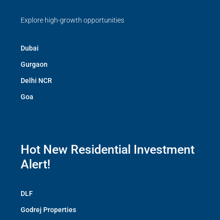
Explore high-growth opportunities
Dubai
Gurgaon
Delhi NCR
Goa
Hot New Residential Investment
Alert!
DLF
Godrej Properties