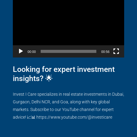
Player
00:00
00:56
Looking for expert investment
insights? 🌟
Invest I Care specializes in real estate investments in Dubai,
Gurgaon, Delhi NCR, and Goa, along with key global
markets. Subscribe to our YouTube channel for expert
advice! 📈📊
https://www.youtube.com/@investicare