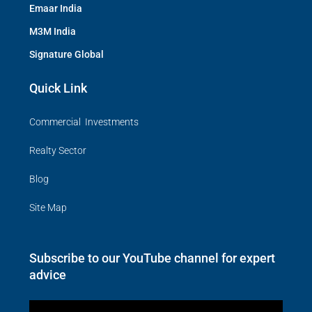
Emaar India
M3M India
Signature Global
Quick Link
Commercial Investments
Realty Sector
Blog
Site Map
Subscribe to our YouTube channel for expert
advice
Video