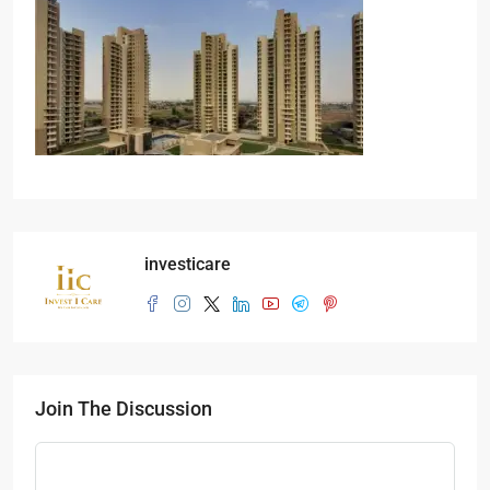
investicare
Join The Discussion