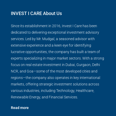
INVEST I CARE About Us
Since its establishment in 2016, Invest I Care has been
dedicated to delivering exceptional investment advisory
services. Led by Mr. Mudgal, a seasoned advisor with
extensive experience and a keen eye for identifying
lucrative opportunities, the company has built a team of
experts specializing in major market sectors. With a strong
focus on real estate investment in Dubai, Gurgaon, Delhi
NCR, and Goa—some of the most developed cities and
regions—the company also operates in key international
markets, offering strategic investment solutions across
various industries, including Technology, Healthcare,
Renewable Energy, and Financial Services.
Read more