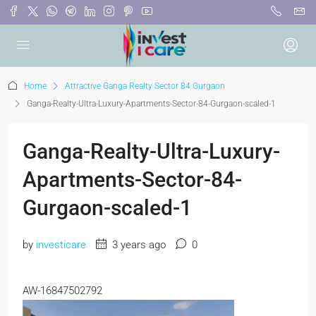
Home
Attractive Ganga Realty Sector 84 Gurgaon
Ganga-Realty-Ultra-Luxury-Apartments-Sector-84-Gurgaon-scaled-1
Ganga-Realty-Ultra-Luxury-
Apartments-Sector-84-
Gurgaon-scaled-1
by
investicare
3 years ago
0
AW-16847502792