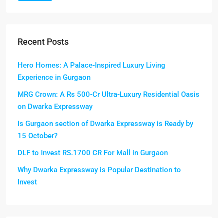
Recent Posts
Hero Homes: A Palace-Inspired Luxury Living
Experience in Gurgaon
MRG Crown: A Rs 500-Cr Ultra-Luxury Residential Oasis
on Dwarka Expressway
Is Gurgaon section of Dwarka Expressway is Ready by
15 October?
DLF to Invest RS.1700 CR For Mall in Gurgaon
Why Dwarka Expressway is Popular Destination to
Invest