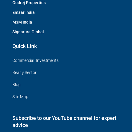
Godrej Properties
Emaar India
M3M India
Signature Global
Quick Link
Commercial Investments
Realty Sector
Blog
Site Map
Subscribe to our YouTube channel for expert
advice