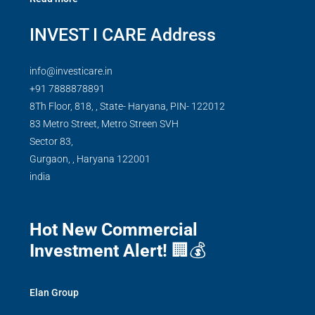
INVEST I CARE Address
info@investicare.in
+91 7888878891
8Th Floor, 818, , State- Haryana, PIN- 122012
83 Metro Street, Metro Streen SVH
Sector 83,
Gurgaon,
,
Haryana
122001
india
Hot New Commercial
Investment Alert!
🏢💰
Elan Group