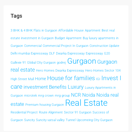
Tags
3 BHK & 4 BHK Flats in Gurgaon
Affordable House
Apartment
Best real
estate investment in Gurgaon
Budget Apartment
Buy luxury apartments in
Gurgaon
Commercial
Commercial Project In Gurgaon
Construction Update
Delhi mumbai Expressway
DLF
Dwarka Expressway
Expressway
G20
Gurgaon
Gurgaon
Gallexie 91
Global CIty Gurgaon
godrej
real estate
Hero Homes Dwarka Expressway
Hero Homes Sector 104
Invest I
House for families
Home
High Street Mall
IGI
care
Luxury
investment Benefits
Luxury Apartments in
NCR
Noida
Noida real
Gurgaon
microtek
mrg crown
mrg group
Real Estate
estate
Premium housing Gurgaon
Residential Project
Route Alignment
Sector 91 Gurgaon
Success of
Gurgaon
Suncity
Suncity vatsal valley
Tunnel
Upcomeing CIty Gurgaon