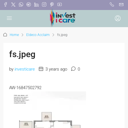
Home
Eldeco Acclaim
fs.jpeg
fs.jpeg
by
investicare
3 years ago
0
AW-16847502792