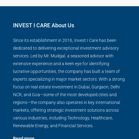
INVEST I CARE About Us
Since its establishment in 2016, Invest I Care has been
dedicated to delivering exceptional investment advisory
services. Led by Mr. Mudgal, a seasoned advisor with
extensive experience and a keen eye for identifying
lucrative opportunities, the company has built a team of
experts specializing in major market sectors. With a strong
focus on real estate investment in Dubai, Gurgaon, Delhi
NCR, and Goa—some of the most developed cities and
regions—the company also operates in key international
markets, offering strategic investment solutions across
various industries, including Technology, Healthcare,
Renewable Energy, and Financial Services.
Read more