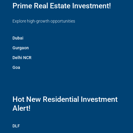
Prime Real Estate Investment!
Explore high-growth opportunities
Dubai
Gurgaon
Delhi NCR
Goa
Hot New Residential Investment
Alert!
DLF