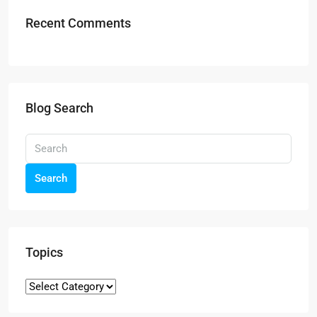
Recent Comments
Blog Search
Search
Topics