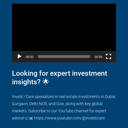
Video
Player
00:00
00:56
Looking for expert investment
insights? 🌟
Invest I Care specializes in real estate investments in Dubai,
Gurgaon, Delhi NCR, and Goa, along with key global
markets. Subscribe to our YouTube channel for expert
advice! 📈📊
https://www.youtube.com/@investicare