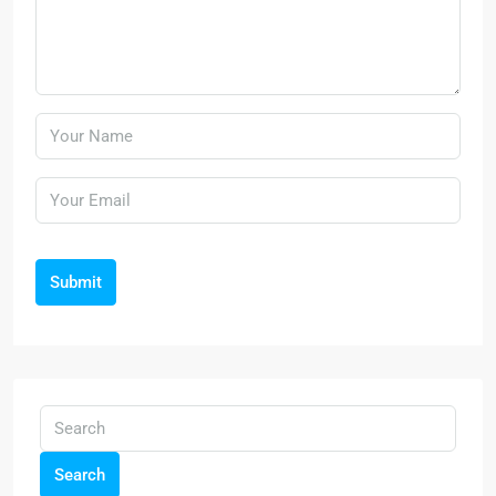
Submit
Search