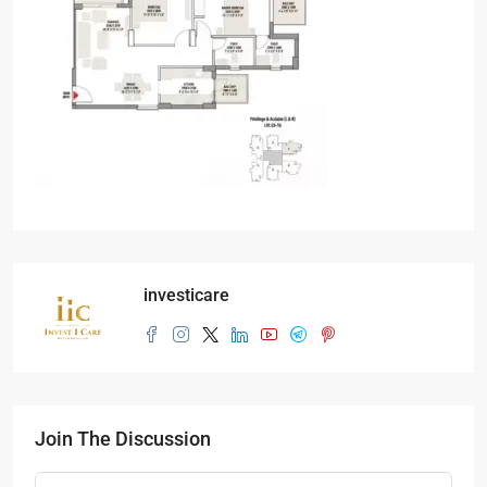
investicare
Join The Discussion