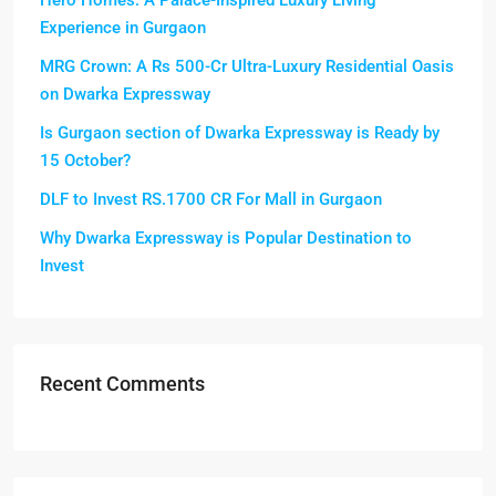
Hero Homes: A Palace-Inspired Luxury Living
Experience in Gurgaon
MRG Crown: A Rs 500-Cr Ultra-Luxury Residential Oasis
on Dwarka Expressway
Is Gurgaon section of Dwarka Expressway is Ready by
15 October?
DLF to Invest RS.1700 CR For Mall in Gurgaon
Why Dwarka Expressway is Popular Destination to
Invest
Recent Comments