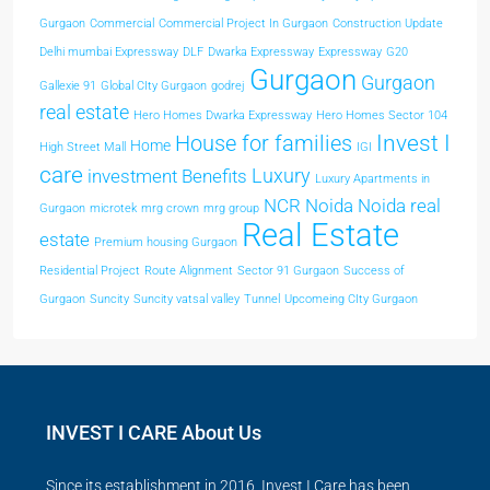
Gurgaon
Commercial
Commercial Project In Gurgaon
Construction Update
Delhi mumbai Expressway
DLF
Dwarka Expressway
Expressway
G20
Gurgaon
Gurgaon
Gallexie 91
Global CIty Gurgaon
godrej
real estate
Hero Homes Dwarka Expressway
Hero Homes Sector 104
Invest I
House for families
Home
High Street Mall
IGI
care
Luxury
investment Benefits
Luxury Apartments in
NCR
Noida
Noida real
Gurgaon
microtek
mrg crown
mrg group
Real Estate
estate
Premium housing Gurgaon
Residential Project
Route Alignment
Sector 91 Gurgaon
Success of
Gurgaon
Suncity
Suncity vatsal valley
Tunnel
Upcomeing CIty Gurgaon
INVEST I CARE About Us
Since its establishment in 2016, Invest I Care has been