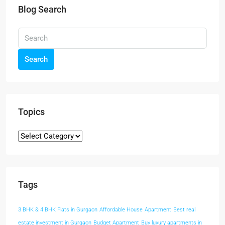
Blog Search
Search
Topics
Tags
3 BHK & 4 BHK Flats in Gurgaon
Affordable House
Apartment
Best real
estate investment in Gurgaon
Budget Apartment
Buy luxury apartments in