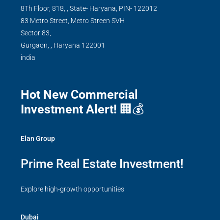
8Th Floor, 818, , State- Haryana, PIN- 122012
83 Metro Street, Metro Streen SVH
Sector 83,
Gurgaon,
,
Haryana
122001
india
Hot New Commercial
Investment Alert!
🏢💰
Elan Group
Prime Real Estate Investment!
Explore high-growth opportunities
Dubai