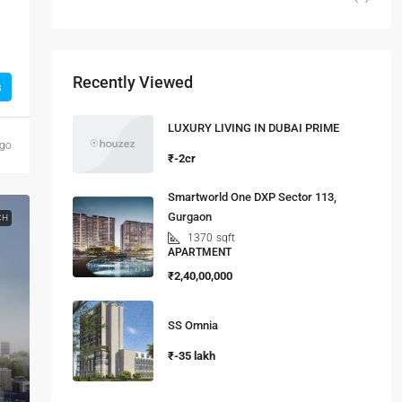
Recently Viewed
s
LUXURY LIVING IN DUBAI PRIME
ago
₹-2cr
Smartworld One DXP Sector 113,
Gurgaon
CH
1370
sqft
APARTMENT
₹2,40,00,000
SS Omnia
₹-35 lakh