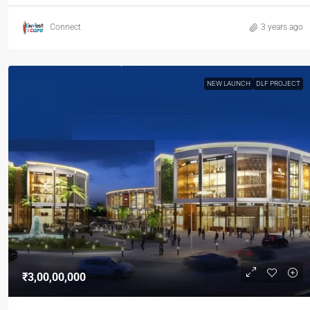
Connect
3 years ago
NEW LAUNCH
DLF PROJECT
₹3,00,00,000