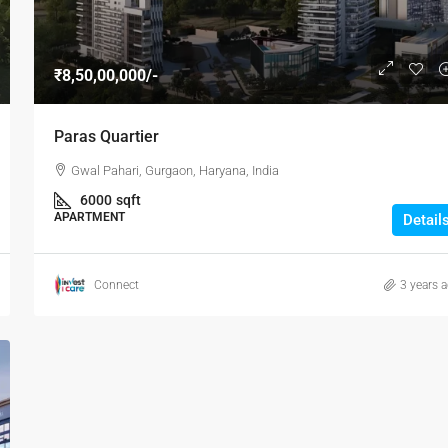
₹8,50,00,000/-
Paras Quartier
Gwal Pahari, Gurgaon, Haryana, India
6000
sqft
APARTMENT
Detail
Connect
3 years 