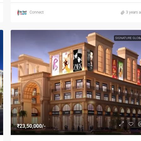
Connect
3 years 
SIGNATURE GLOB
₹23,50,000/-