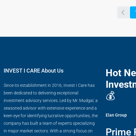
Hot N
INVEST I CARE About Us
Invest
Since its establishment in 2016, Invest I Care has
💰
been dedicated to delivering exceptional
investment advisory services. Led by Mr. Mudgal, a
seasoned advisor with extensive experience and a
Elan Group
keen eye for identifying lucrative opportunities, the
company has built a team of experts specializing
Prime 
in major market sectors. With a strong focus on