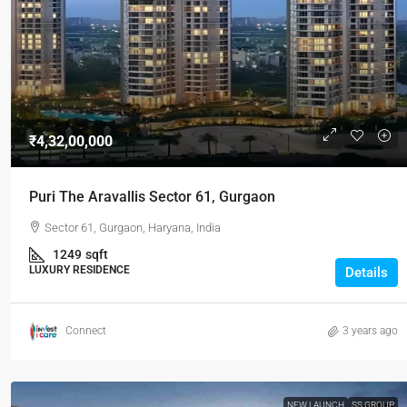
₹-2Cr
/Onwa
₹4,32,00,000
Signature G
residential 
Puri The Aravallis Sector 61, Gurgaon
signature g
Sector 61, Gurgaon, Haryana, India
Gurgaon, Harya
1249
sqft
1
3
LUXURY RESIDENCE
Details
APARTMENT, L
Connect
3 years ago
NEW LAUNCH
SS GROUP