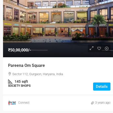
₹50,00,000/-
Pareena Om Square
Sector 112, Gurgaon, Haryana, India
145
sqft
SOCIETY SHOPS
Details
Connect
3 years ago