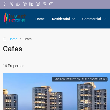
Home
Residential
Commercial
Home
Cafes
Cafes
16 Properties
UNDER CONSTRUCTION
PURI CONSTRUCTION