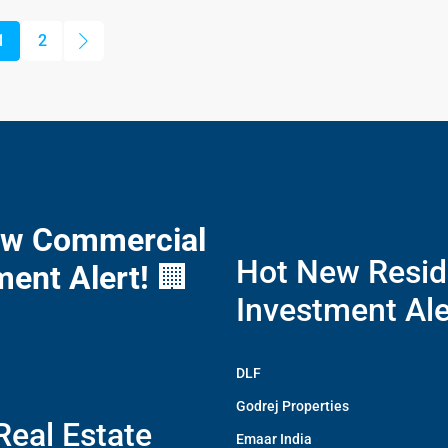
1
2
ew Commercial
Hot New Resid
ment Alert!
🏢
Investment Ale
DLF
Godrej Properties
Real Estate
Emaar India