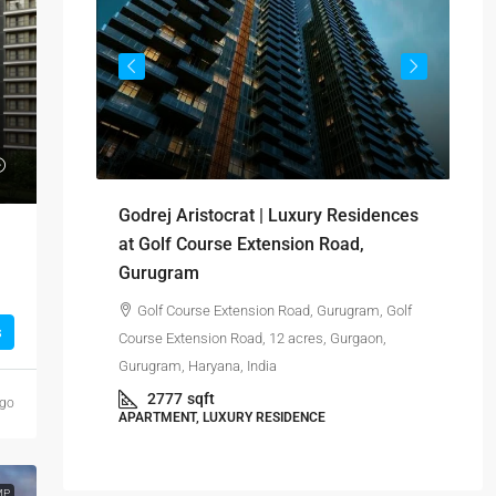
₹-
Si
Godrej Aristocrat | Luxury Residences
res
yana, India
at Golf Course Extension Road,
Gurugram
Gur
Golf Course Extension Road, Gurugram, Golf
s
Course Extension Road, 12 acres, Gurgaon,
APA
Gurugram, Haryana, India
2777
sqft
ago
APARTMENT, LUXURY RESIDENCE
MP