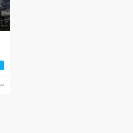
s
ago