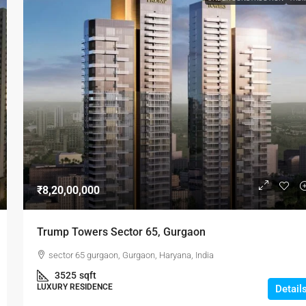
₹8,20,00,000
Trump Towers Sector 65, Gurgaon
sector 65 gurgaon, Gurgaon, Haryana, India
3525
sqft
LUXURY RESIDENCE
Detail