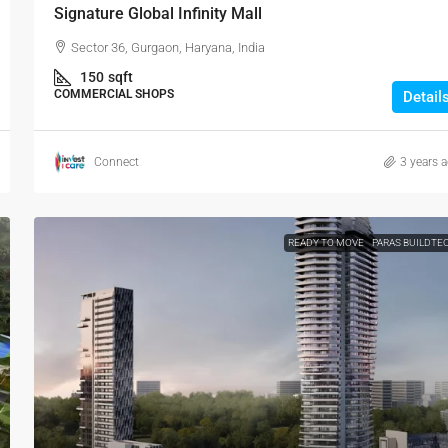
Signature Global Infinity Mall
Sector 36, Gurgaon, Haryana, India
150
sqft
COMMERCIAL SHOPS
Detail
Connect
3 years 
READY TO MOVE
PARAS BUILDTE