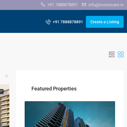
+91 7888878891
info@investicare.in
+91 7888878891
Create a Listing
Featured Properties
UP