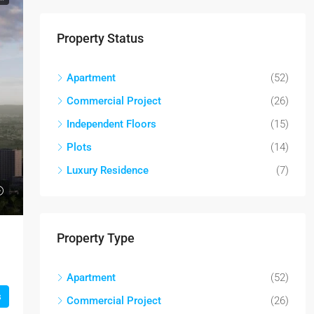
Property Status
Apartment
(52)
Commercial Project
(26)
Independent Floors
(15)
Plots
(14)
Luxury Residence
(7)
Property Type
Apartment
(52)
s
Commercial Project
(26)