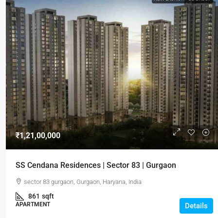
₹1,21,00,000
SS Cendana Residences | Sector 83 | Gurgaon
sector 83 gurgaon, Gurgaon, Haryana, India
861
sqft
APARTMENT
Details