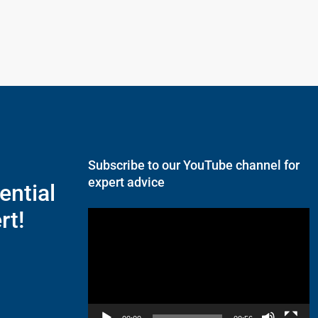
Subscribe to our YouTube channel for
expert advice
ential
rt!
Video
Player