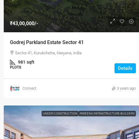
₹43,00,000/-
Godrej Parkland Estate Sector 41
Sector 41, Kurukshetra, Haryana, India
981
sqft
PLOTS
Details
Connect
3 years ago
UNDER CONSTRUCTION
PAREENA INFRASTRUCTURE BUILDERS