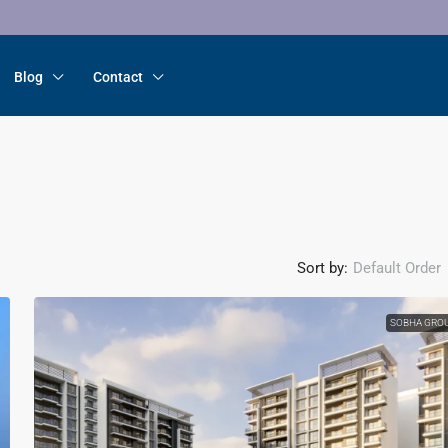
Blog
Contact
Sort by:
Default Order
SOBHA GRO