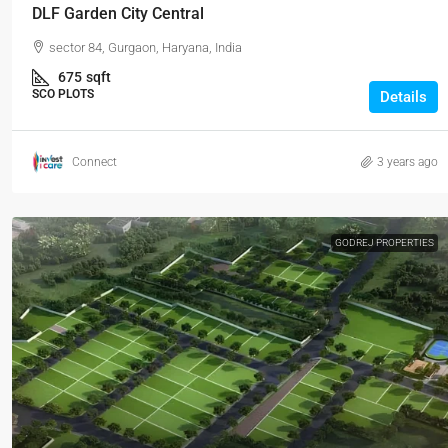
DLF Garden City Central
sector 84, Gurgaon, Haryana, India
675
sqft
SCO PLOTS
Details
Connect
3 years ago
GODREJ PROPERTIES