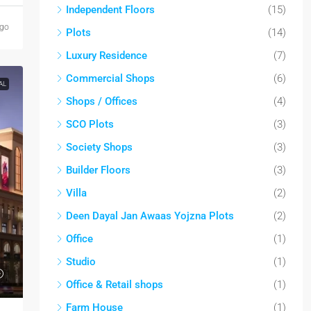
Independent Floors
(15)
ago
Plots
(14)
Luxury Residence
(7)
Commercial Shops
(6)
AL
Shops / Offices
(4)
SCO Plots
(3)
Society Shops
(3)
Builder Floors
(3)
Villa
(2)
Deen Dayal Jan Awaas Yojzna Plots
(2)
Office
(1)
Studio
(1)
Office & Retail shops
(1)
Farm House
(1)