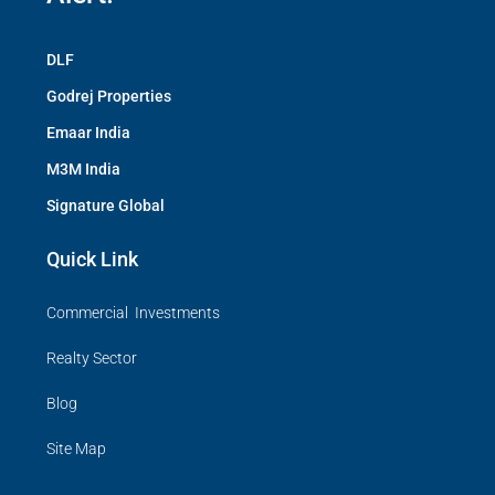
DLF
Godrej Properties
Emaar India
M3M India
Signature Global
Quick Link
Commercial Investments
Realty Sector
Blog
Site Map