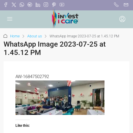
Home
About us
WhatsApp Image 2023-07-25 at 1.45.12 PM
WhatsApp Image 2023-07-25 at
1.45.12 PM
AW-16847502792
Like this: