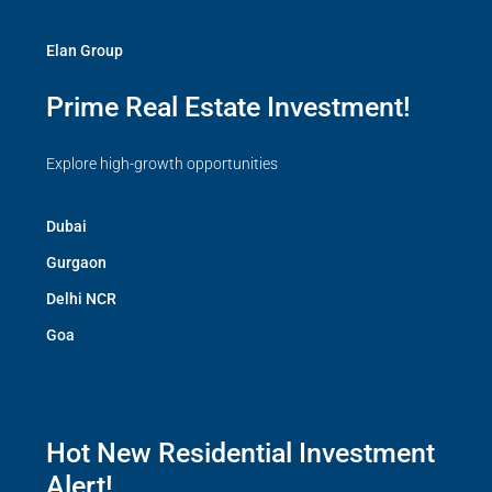
Elan Group
Prime Real Estate Investment!
Explore high-growth opportunities
Dubai
Gurgaon
Delhi NCR
Goa
Hot New Residential Investment
Alert!