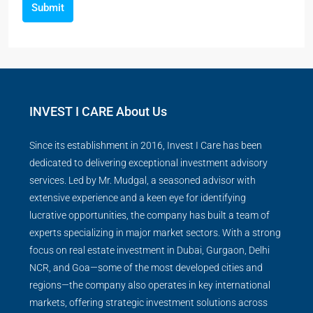
Submit
INVEST I CARE About Us
Since its establishment in 2016, Invest I Care has been
dedicated to delivering exceptional investment advisory
services. Led by Mr. Mudgal, a seasoned advisor with
extensive experience and a keen eye for identifying
lucrative opportunities, the company has built a team of
experts specializing in major market sectors. With a strong
focus on real estate investment in Dubai, Gurgaon, Delhi
NCR, and Goa—some of the most developed cities and
regions—the company also operates in key international
markets, offering strategic investment solutions across