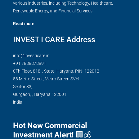
various industries, including Technology, Healthcare,
Renewable Energy, and Financial Services.
Read more
INVEST I CARE Address
info@investicare.in
+91 7888878891
8Th Floor, 818, , State- Haryana, PIN- 122012
83 Metro Street, Metro Streen SVH
Sector 83,
Gurgaon,
,
Haryana
122001
india
Hot New Commercial
Investment Alert!
🏢💰