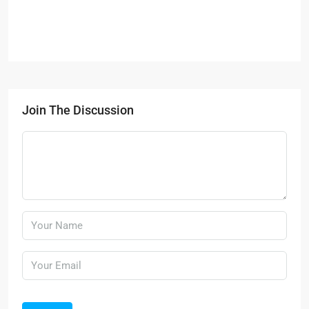
Join The Discussion