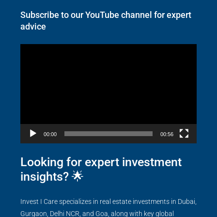
Subscribe to our YouTube channel for expert
advice
Video
Player
00:00
00:56
Looking for expert investment
insights? 🌟
Invest I Care specializes in real estate investments in Dubai,
Gurgaon, Delhi NCR, and Goa, along with key global