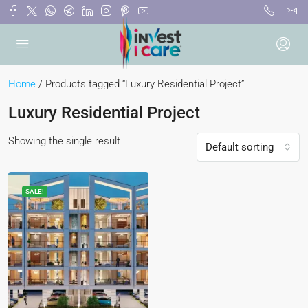
Home
/ Products tagged “Luxury Residential Project”
Luxury Residential Project
Showing the single result
Default sorting
SALE!