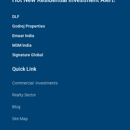
Hot New Residential Investment Alert!
DLF
Godrej Properties
Emaar India
M3M India
Signature Global
Quick Link
Commercial Investments
Realty Sector
Blog
Site Map