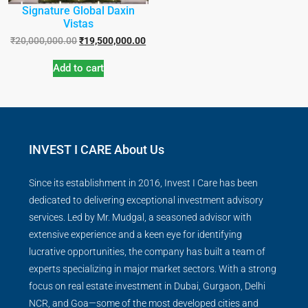
Signature Global Daxin
Vistas
₹
20,000,000.00
₹
19,500,000.00
Add to cart
INVEST I CARE About Us
Since its establishment in 2016, Invest I Care has been
dedicated to delivering exceptional investment advisory
services. Led by Mr. Mudgal, a seasoned advisor with
extensive experience and a keen eye for identifying
lucrative opportunities, the company has built a team of
experts specializing in major market sectors. With a strong
focus on real estate investment in Dubai, Gurgaon, Delhi
NCR, and Goa—some of the most developed cities and