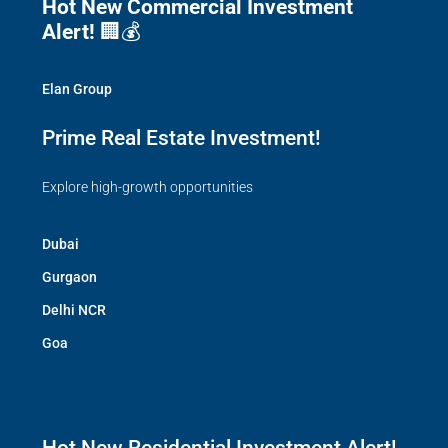
Hot New Commercial Investment
Alert!
🏢💰
Elan Group
Prime Real Estate Investment!
Explore high-growth opportunities
Dubai
Gurgaon
Delhi NCR
Goa