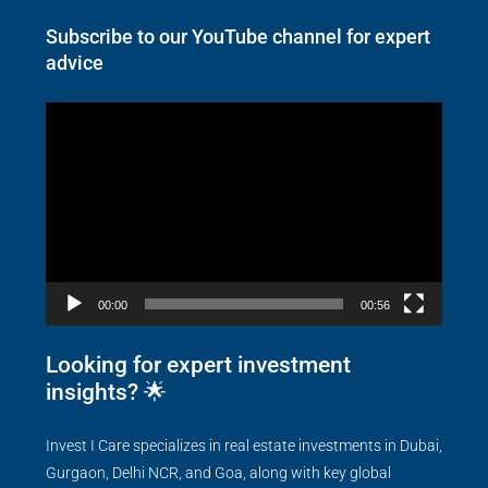
Subscribe to our YouTube channel for expert
advice
Video
Player
00:00
00:56
Looking for expert investment
insights? 🌟
Invest I Care specializes in real estate investments in Dubai,
Gurgaon, Delhi NCR, and Goa, along with key global