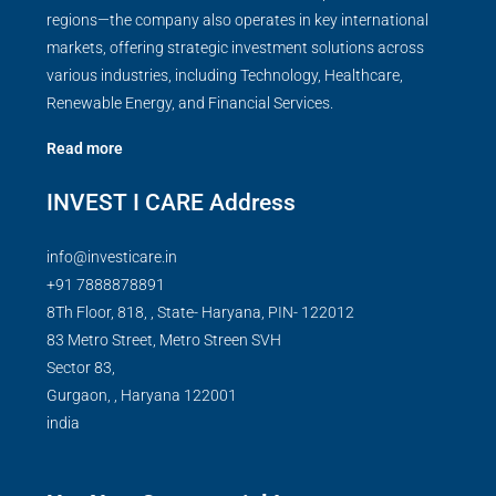
regions—the company also operates in key international
markets, offering strategic investment solutions across
various industries, including Technology, Healthcare,
Renewable Energy, and Financial Services.
Read more
INVEST I CARE Address
info@investicare.in
+91 7888878891
8Th Floor, 818, , State- Haryana, PIN- 122012
83 Metro Street, Metro Streen SVH
Sector 83,
Gurgaon,
,
Haryana
122001
india