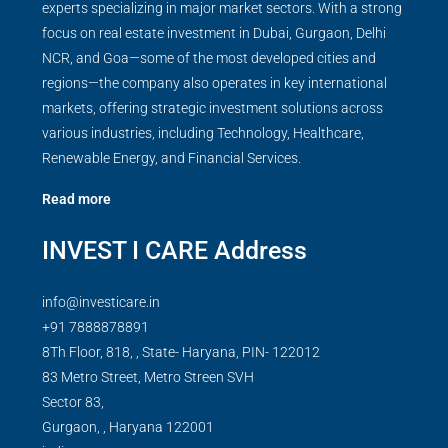
experts specializing in major market sectors. With a strong
focus on real estate investment in Dubai, Gurgaon, Delhi
NCR, and Goa—some of the most developed cities and
regions—the company also operates in key international
markets, offering strategic investment solutions across
various industries, including Technology, Healthcare,
Renewable Energy, and Financial Services.
Read more
INVEST I CARE Address
info@investicare.in
+91 7888878891
8Th Floor, 818, , State- Haryana, PIN- 122012
83 Metro Street, Metro Streen SVH
Sector 83,
Gurgaon,
,
Haryana
122001