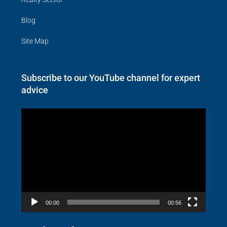
Blog
Site Map
Subscribe to our YouTube channel for expert
advice
Video
Player
00:00
00:56