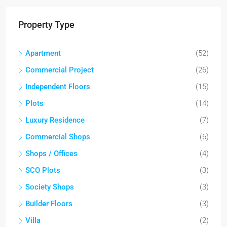
Property Type
Apartment
(52)
Commercial Project
(26)
Independent Floors
(15)
Plots
(14)
Luxury Residence
(7)
Commercial Shops
(6)
Shops / Offices
(4)
SCO Plots
(3)
Society Shops
(3)
Builder Floors
(3)
Villa
(2)