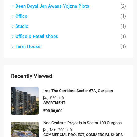
Deen Dayal Jan Awaas Yojzna Plots
(2)
Office
(1)
Studio
(1)
Office & Retail shops
(1)
Farm House
(1)
Recently Viewed
Ireo The Corridors Sector 67A, Gurgaon
860
sqft
APARTMENT
₹90,00,000
Neo Centra – Projects in Sector 103,Gurgaon
Min. 300
sqft
COMMERCIAL PROJECT, COMMERCIAL SHOPS,