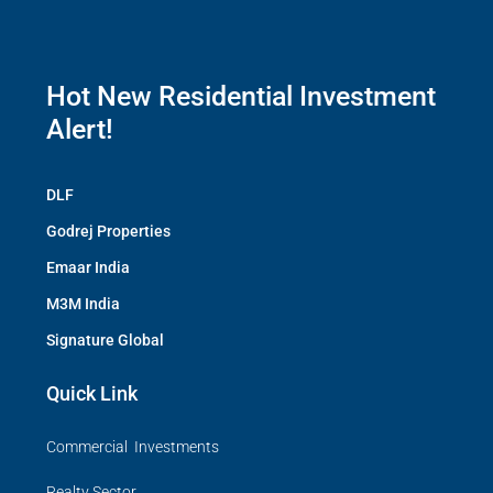
Hot New Residential Investment
Alert!
DLF
Godrej Properties
Emaar India
M3M India
Signature Global
Quick Link
Commercial Investments
Realty Sector