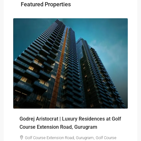
Featured Properties
₹-
Sig
Godrej Aristocrat | Luxury Residences at Golf
pro
Course Extension Road, Gurugram
Golf Course Extension Road, Gurugram, Golf Course