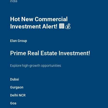
india
Hot New Commercial
Investment Alert!
🏢💰
Elan Group
Prime Real Estate Investment!
Explore high-growth opportunities
Dubai
Gurgaon
Delhi NCR
Goa