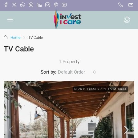
Home
TV Cable
TV Cable
1 Property
Sort by:
Default Order
NEAR TO POSSESSION
FARM HOUSE