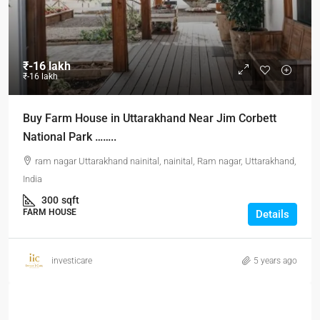
₹-16 lakh
₹-16 lakh
Buy Farm House in Uttarakhand Near Jim Corbett
National Park ……..
ram nagar Uttarakhand nainital, nainital, Ram nagar, Uttarakhand,
India
300
sqft
FARM HOUSE
Details
investicare
5 years ago