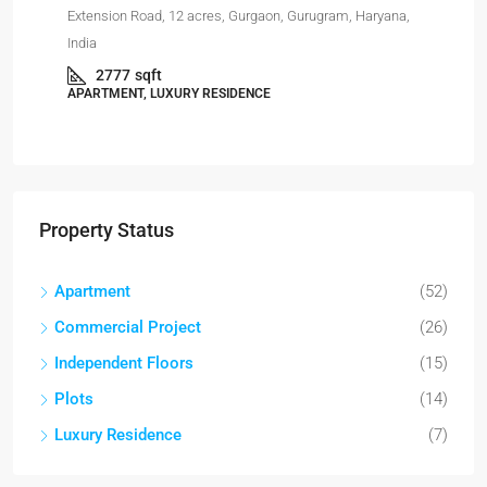
Har
Extension Road, 12 acres, Gurgaon, Gurugram, Haryana,
India
APA
2777
sqft
APARTMENT, LUXURY RESIDENCE
Property Status
Apartment
(52)
Commercial Project
(26)
Independent Floors
(15)
Plots
(14)
Luxury Residence
(7)