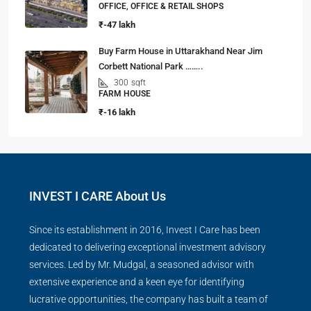
OFFICE, OFFICE & RETAIL SHOPS
₹-47 lakh
Buy Farm House in Uttarakhand Near Jim
Corbett National Park ……..
300
sqft
FARM HOUSE
₹-16 lakh
INVEST I CARE About Us
Since its establishment in 2016, Invest I Care has been
dedicated to delivering exceptional investment advisory
services. Led by Mr. Mudgal, a seasoned advisor with
extensive experience and a keen eye for identifying
lucrative opportunities, the company has built a team of