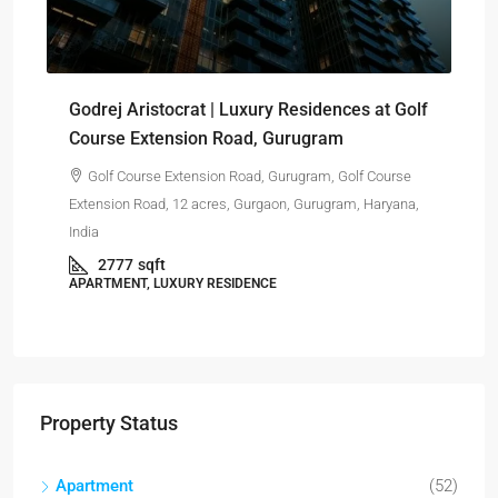
₹-
Sig
Godrej Aristocrat | Luxury Residences at Golf
pro
Course Extension Road, Gurugram
Golf Course Extension Road, Gurugram, Golf Course
Har
Extension Road, 12 acres, Gurgaon, Gurugram, Haryana,
India
APA
2777
sqft
APARTMENT, LUXURY RESIDENCE
Property Status
Apartment
(52)