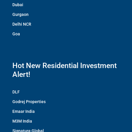
Dubai
Gurgaon
Delhi NCR
Goa
Hot New Residential Investment
Alert!
DLF
Godrej Properties
Emaar India
M3M India
Signature Global