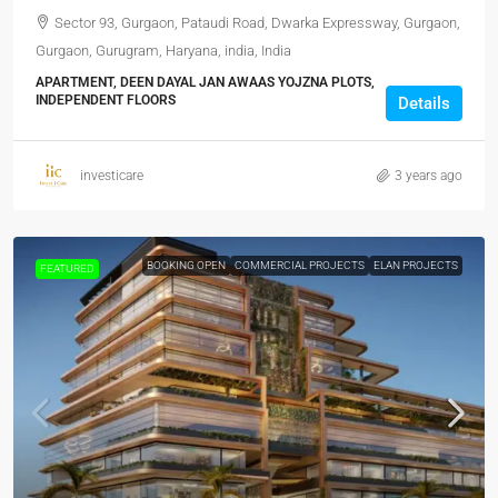
Sector 93, Gurgaon, Pataudi Road, Dwarka Expressway, Gurgaon,
Gurgaon, Gurugram, Haryana, india, India
APARTMENT, DEEN DAYAL JAN AWAAS YOJZNA PLOTS,
INDEPENDENT FLOORS
Details
investicare
3 years ago
BOOKING OPEN
COMMERCIAL PROJECTS
ELAN PROJECTS
FEATURED