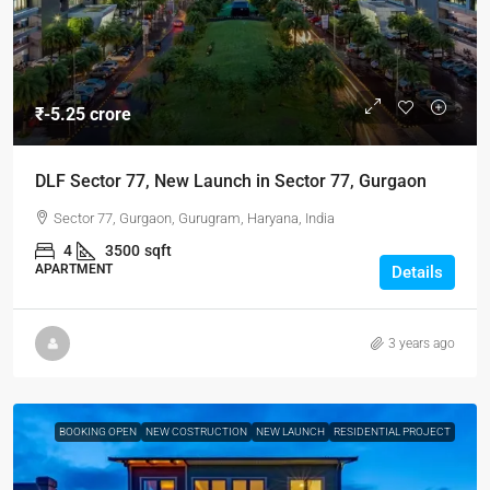
₹-5.25 crore
DLF Sector 77, New Launch in Sector 77, Gurgaon
Sector 77, Gurgaon, Gurugram, Haryana, India
4
3500
sqft
APARTMENT
Details
3 years ago
BOOKING OPEN
NEW COSTRUCTION
NEW LAUNCH
RESIDENTIAL PROJECT