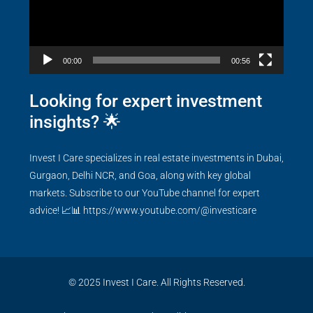
00:00
00:56
Looking for expert investment
insights? 🌟
Invest I Care specializes in real estate investments in Dubai,
Gurgaon, Delhi NCR, and Goa, along with key global
markets. Subscribe to our YouTube channel for expert
advice! 📈📊
https://www.youtube.com/@investicare
© 2025 Invest I Care. All Rights Reserved.