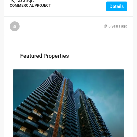
235
sqft
COMMERCIAL PROJECT
Details
6 years ago
Featured Properties