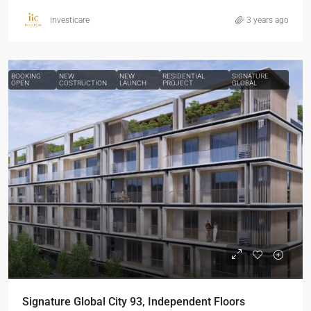
investicare
3 years ago
BOOKING
NEW
NEW
RESIDENTIAL
SIGNATURE
OPEN
COSTRUCTION
LAUNCH
PROJECT
GLOBAL
Signature Global City 93, Independent Floors