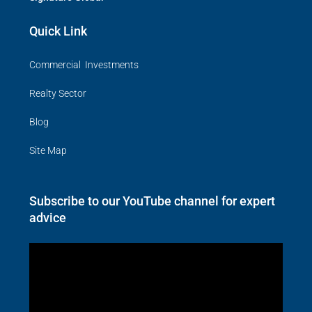
Quick Link
Commercial Investments
Realty Sector
Blog
Site Map
Subscribe to our YouTube channel for expert
advice
Video
Player