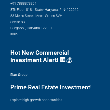
+91 7888878891
8Th Floor, 818, , State- Haryana, PIN- 122012
83 Metro Street, Metro Streen SVH
Sector 83,
Gurgaon,
,
Haryana
122001
india
Hot New Commercial
Investment Alert!
🏢💰
Elan Group
Prime Real Estate Investment!
Explore high-growth opportunities