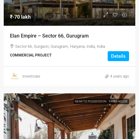
₹-70 lakh
Elan Empire – Sector 66, Gurugram
Sector 66, Gurgaon, Gurugram, Haryana, India, India
COMMERCIAL PROJECT
Details
investicare
4 years ago
NEAR TO POSSESSION
FARM HOUSE