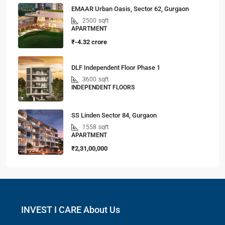
EMAAR Urban Oasis, Sector 62, Gurgaon
2500
sqft
APARTMENT
₹-4.32 crore
DLF Independent Floor Phase 1
3600
sqft
INDEPENDENT FLOORS
SS Linden Sector 84, Gurgaon
1558
sqft
APARTMENT
₹2,31,00,000
INVEST I CARE About Us