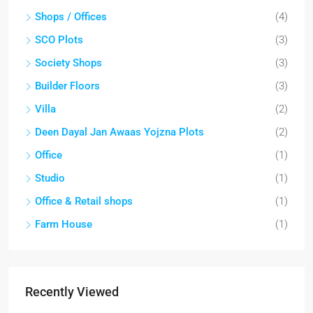
Shops / Offices
(4)
SCO Plots
(3)
Society Shops
(3)
Builder Floors
(3)
Villa
(2)
Deen Dayal Jan Awaas Yojzna Plots
(2)
Office
(1)
Studio
(1)
Office & Retail shops
(1)
Farm House
(1)
Recently Viewed