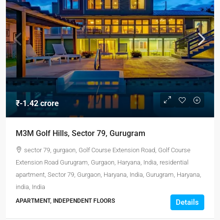
₹-1.42 crore
M3M Golf Hills, Sector 79, Gurugram
sector 79, gurgaon, Golf Course Extension Road, Golf Course
Extension Road Gurugram, Gurgaon, Haryana, India, residential
apartment, Sector 79, Gurgaon, Haryana, India, Gurugram, Haryana,
india, India
APARTMENT, INDEPENDENT FLOORS
Details