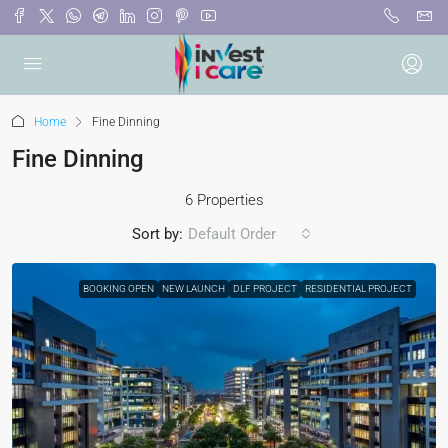
Home
Fine Dinning
Fine Dinning
6 Properties
Sort by:
Default Order
BOOKING OPEN
NEW LAUNCH
DLF PROJECT
RESIDENTIAL PROJECT