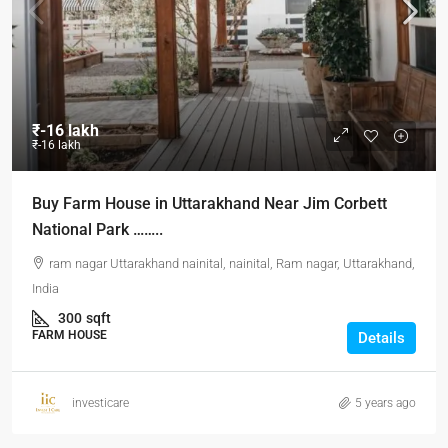
₹-16 lakh
₹-16 lakh
Buy Farm House in Uttarakhand Near Jim Corbett
National Park ……..
ram nagar Uttarakhand nainital, nainital, Ram nagar, Uttarakhand,
India
300
sqft
FARM HOUSE
Details
investicare
5 years ago