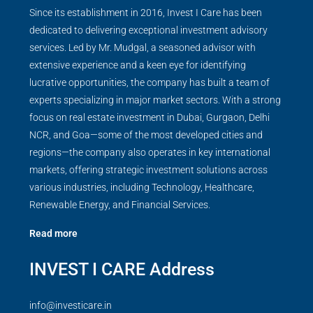
Since its establishment in 2016, Invest I Care has been
dedicated to delivering exceptional investment advisory
services. Led by Mr. Mudgal, a seasoned advisor with
extensive experience and a keen eye for identifying
lucrative opportunities, the company has built a team of
experts specializing in major market sectors. With a strong
focus on real estate investment in Dubai, Gurgaon, Delhi
NCR, and Goa—some of the most developed cities and
regions—the company also operates in key international
markets, offering strategic investment solutions across
various industries, including Technology, Healthcare,
Renewable Energy, and Financial Services.
Read more
INVEST I CARE Address
info@investicare.in