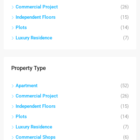
Commercial Project
(26)
Independent Floors
(15)
Plots
(14)
Luxury Residence
(7)
Property Type
Apartment
(52)
Commercial Project
(26)
Independent Floors
(15)
Plots
(14)
Luxury Residence
(7)
Commercial Shops
(6)