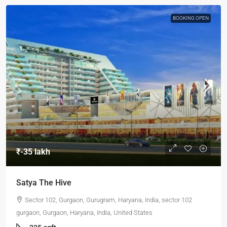
BOOKING OPEN
₹-35 lakh
Satya The Hive
Sector 102, Gurgaon, Gurugram, Haryana, India, sector 102
gurgaon, Gurgaon, Haryana, India, United States