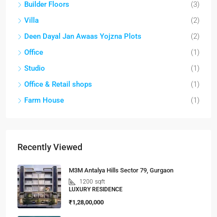
Builder Floors
(3)
Villa
(2)
Deen Dayal Jan Awaas Yojzna Plots
(2)
Office
(1)
Studio
(1)
Office & Retail shops
(1)
Farm House
(1)
Recently Viewed
M3M Antalya Hills Sector 79, Gurgaon
1200
sqft
LUXURY RESIDENCE
₹1,28,00,000