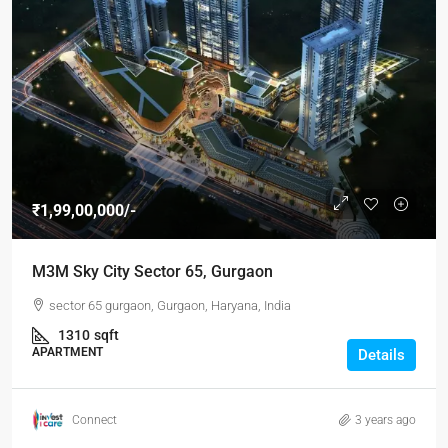
₹1,99,00,000/-
M3M Sky City Sector 65, Gurgaon
sector 65 gurgaon, Gurgaon, Haryana, India
1310
sqft
APARTMENT
Details
Connect
3 years ago