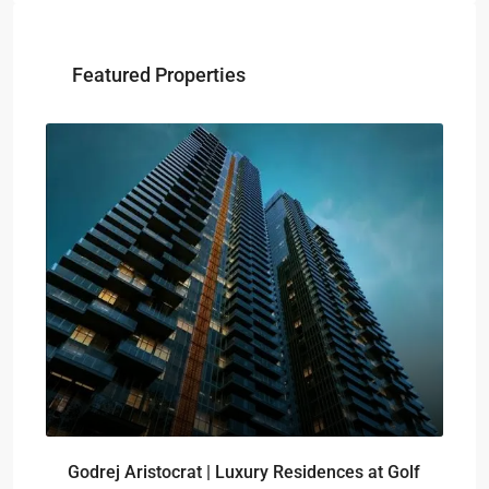
Featured Properties
₹-
Sig
Godrej Aristocrat | Luxury Residences at Golf
pro