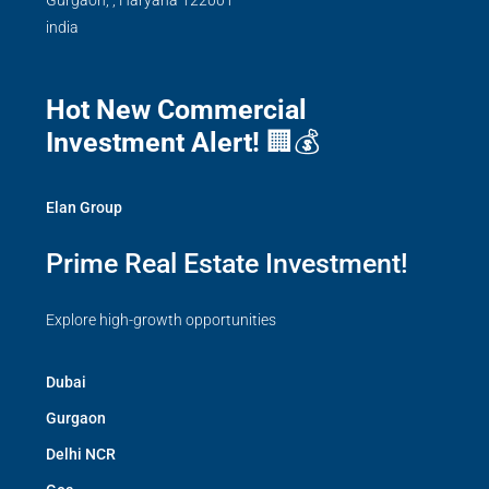
Gurgaon,
,
Haryana
122001
india
Hot New Commercial
Investment Alert!
🏢💰
Elan Group
Prime Real Estate Investment!
Explore high-growth opportunities
Dubai
Gurgaon
Delhi NCR