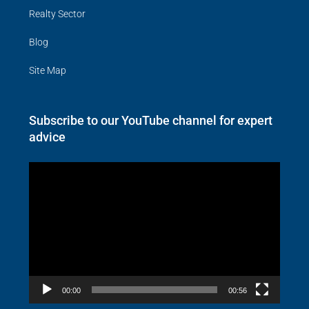
Realty Sector
Blog
Site Map
Subscribe to our YouTube channel for expert
advice
Video
Player
00:00
00:56