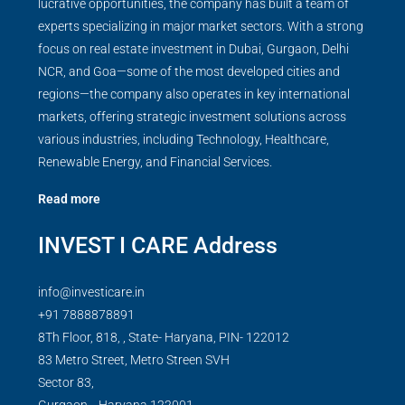
lucrative opportunities, the company has built a team of
experts specializing in major market sectors. With a strong
focus on real estate investment in Dubai, Gurgaon, Delhi
NCR, and Goa—some of the most developed cities and
regions—the company also operates in key international
markets, offering strategic investment solutions across
various industries, including Technology, Healthcare,
Renewable Energy, and Financial Services.
Read more
INVEST I CARE Address
info@investicare.in
+91 7888878891
8Th Floor, 818, , State- Haryana, PIN- 122012
83 Metro Street, Metro Streen SVH
Sector 83,