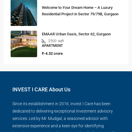
Welcome to Your Dream Home – A Luxury
Residential Project in Sector 79/79B, Gurgaon
EMAAR Urban Oasis, Sector 62, Gurgaon
2500
sqft
APARTMENT
₹-4.32 crore
INVEST I CARE About Us
Since its establishment in 2016, Invest I Care has been
dedicated to delivering exceptional investment advisory
services. Led by Mr. Mudgal, a seasoned advisor with
extensive experience and a keen eye for identifying