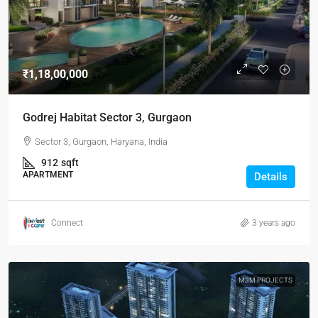
₹1,18,00,000
Godrej Habitat Sector 3, Gurgaon
Sector 3, Gurgaon, Haryana, India
912
sqft
APARTMENT
Details
Connect
3 years ago
M3M PROJECTS