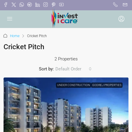
Home
Cricket Pitch
Cricket Pitch
2 Properties
Sort by:
Default Order
UNDER CONSTRUCTION
GODREJ PROPERTIES