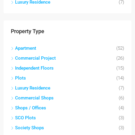
Luxury Residence
(7)
Property Type
Apartment
(52)
Commercial Project
(26)
Independent Floors
(15)
Plots
(14)
Luxury Residence
(7)
Commercial Shops
(6)
Shops / Offices
(4)
SCO Plots
(3)
Society Shops
(3)