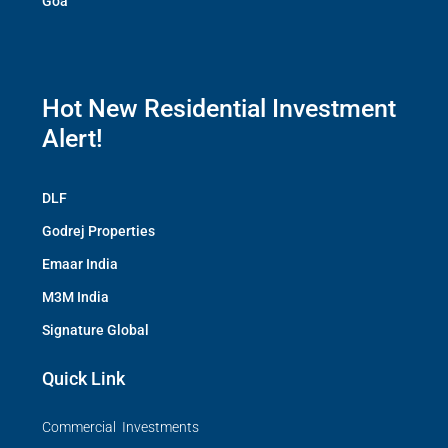
Goa
Hot New Residential Investment
Alert!
DLF
Godrej Properties
Emaar India
M3M India
Signature Global
Quick Link
Commercial Investments