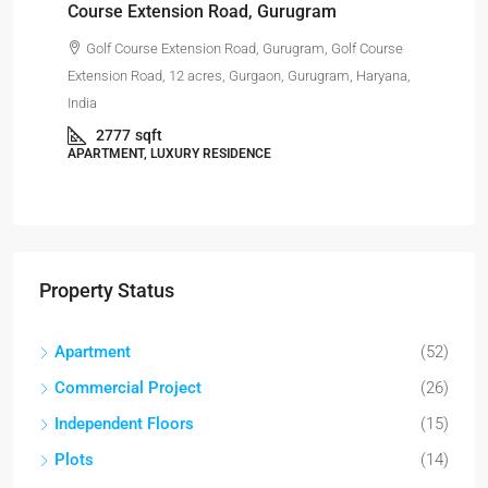
Course Extension Road, Gurugram
Golf Course Extension Road, Gurugram, Golf Course
Har
Extension Road, 12 acres, Gurgaon, Gurugram, Haryana,
India
APA
2777
sqft
APARTMENT, LUXURY RESIDENCE
Property Status
Apartment
(52)
Commercial Project
(26)
Independent Floors
(15)
Plots
(14)